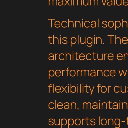
maximum value
Technical soph
this plugin. Th
architecture e
performance wh
flexibility for 
clean, maintai
supports long-