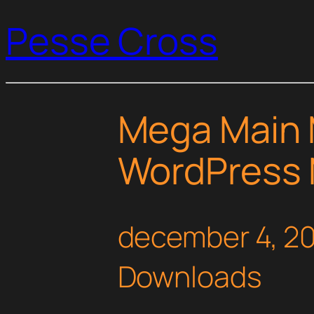
Pesse Cross
Mega Main 
WordPress 
december 4, 2
Downloads