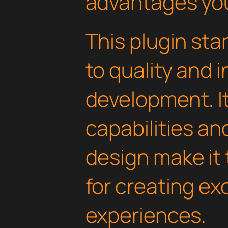
advantages you'
This plugin st
to quality and 
development. I
capabilities an
design make it 
for creating e
experiences.