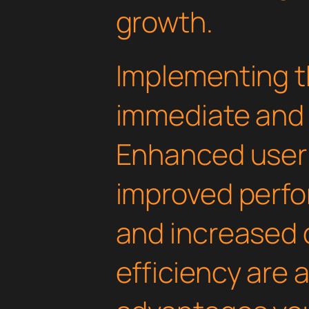
growth.
Implementing th
immediate and 
Enhanced user
improved perfo
and increased
efficiency are