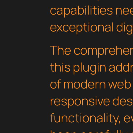
capabilities ne
exceptional dig
The comprehens
this plugin ad
of modern web
responsive des
functionality, 