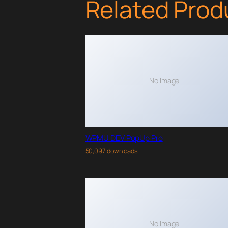
Related Prod
No Image
WPMU DEV PopUp Pro
50,097 downloads
No Image