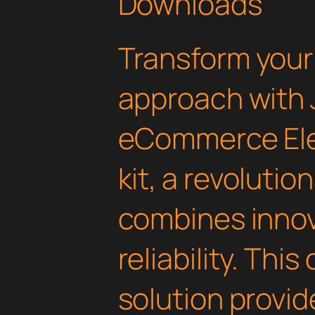
Downloads
Transform you
approach with 
eCommerce El
kit, a revolutio
combines innov
reliability. Thi
solution provid