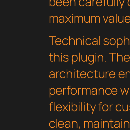
been carefully 
maximum value
Technical soph
this plugin. Th
architecture e
performance wh
flexibility for 
clean, maintai