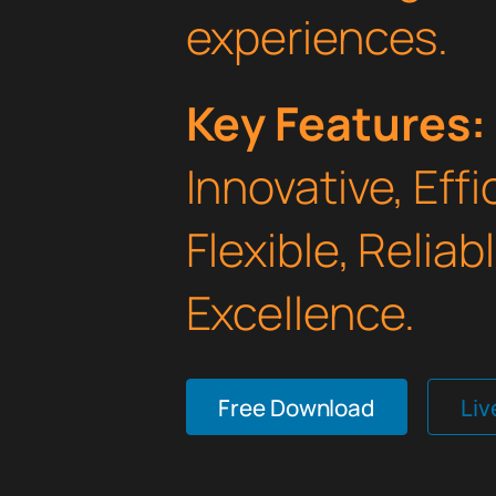
experiences.
Key Features:
Innovative, Effi
Flexible, Relia
Excellence.
Free Download
Li