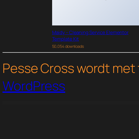
Maidy – Cleaning Service Elementor
Template Kit
50,054 downloads
Pesse Cross wordt met 
WordPress
WordPress Studio
Dentcare – Dentist & Dental Clinic Elementor Template Kit
Dentica – Dental Clinic Elementor Template Kit
DentiCare - Medical & Dentist WordPress Theme
Dentino – Dental Clinic Temp