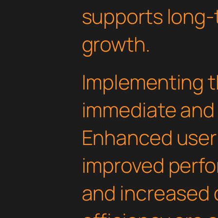
supports long-
growth.
Implementing th
immediate and 
Enhanced user
improved perfo
and increased