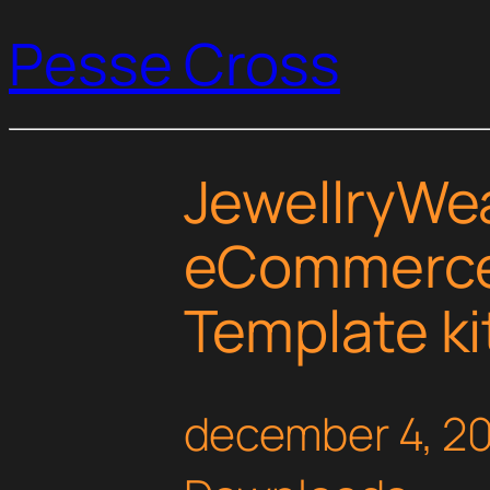
Pesse Cross
JewellryWea
eCommerce
Template ki
december 4, 2