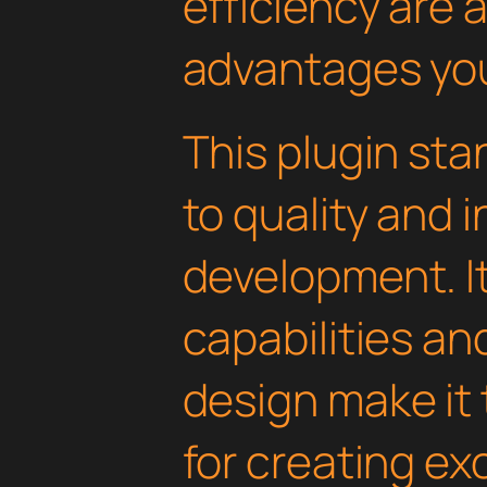
efficiency are
advantages you'
This plugin st
to quality and 
development. I
capabilities an
design make it 
for creating e