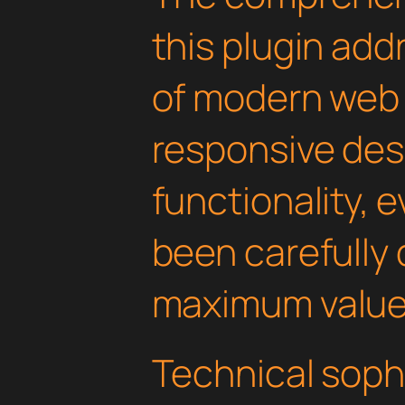
this plugin ad
of modern web
responsive des
functionality, 
been carefully 
maximum value
Technical soph