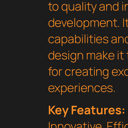
to quality and 
development. I
capabilities an
design make it 
for creating e
experiences.
Key Features:
Innovative, Effi