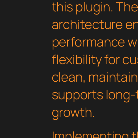
this plugin. Th
architecture e
performance wh
flexibility for 
clean, maintai
supports long-
growth.
Implementing th