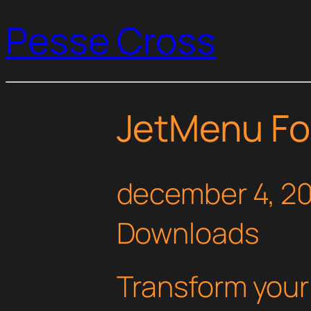
Pesse Cross
JetMenu Fo
december 4, 2
Downloads
Transform you