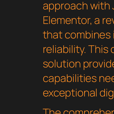
approach with
Elementor, a re
that combines 
reliability. Thi
solution provid
capabilities ne
exceptional dig
The comprehens