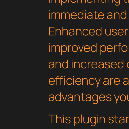
immediate and 
Enhanced user
improved perfo
and increased
efficiency are
advantages you'
This plugin st