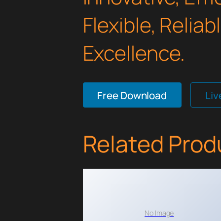
Flexible, Relia
Excellence.
Free Download
Li
Related Prod
No Image