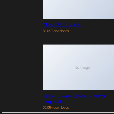
WPMU DEV PopUp Pro
50,097 downloads
No Image
Maidy – Cleaning Service Elementor
Template Kit
50,054 downloads