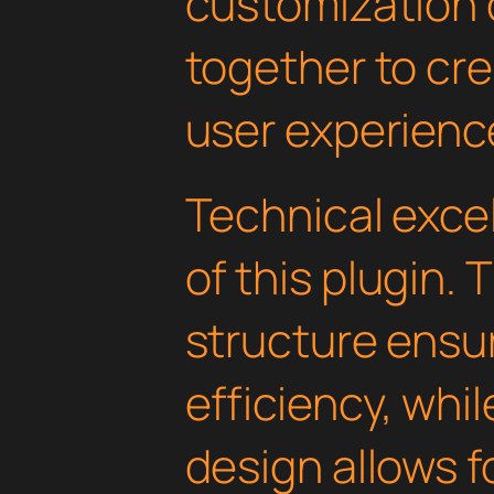
customization 
together to cr
user experienc
Technical excel
of this plugin.
structure ens
efficiency, whi
design allows 