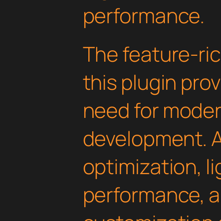
performance.
The feature-ric
this plugin pro
need for mode
development. 
optimization, l
performance, a