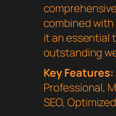
comprehensive 
combined with 
it an essential 
outstanding we
Key Features:
Professional, 
SEO, Optimized,