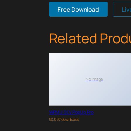
Free Download
Li
Related Prod
No Image
WPMU DEV PopUp Pro
50,097 downloads