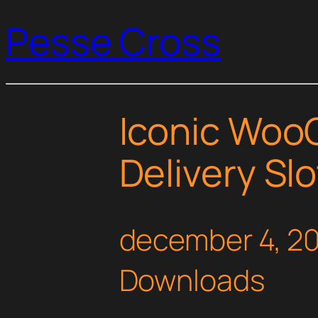
Pesse Cross
Iconic Wo
Delivery Sl
december 4, 2
Downloads