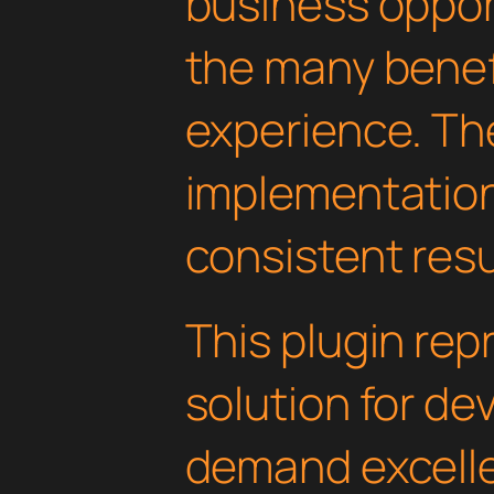
business oppor
the many benefi
experience. Th
implementatio
consistent resu
This plugin rep
solution for d
demand excelle