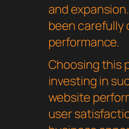
and expansion.
been carefully 
performance.
Choosing this 
investing in su
website perfo
user satisfacti