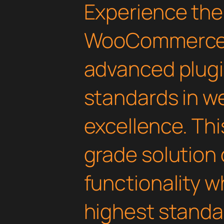
Experience the
WooCommerce D
advanced plugi
standards in 
excellence. Thi
grade solution
functionality w
highest standar