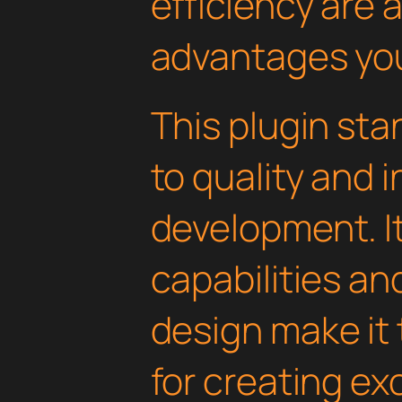
efficiency are
advantages you'
This plugin st
to quality and 
development. I
capabilities an
design make it 
for creating e