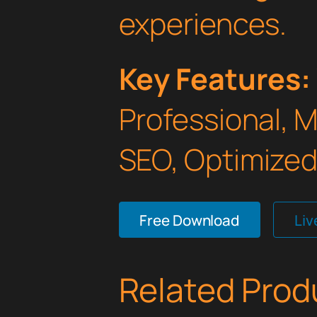
experiences.
Key Features:
Professional, 
SEO, Optimized,
Free Download
Li
Related Prod