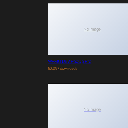
No Image
WPMU DEV PopUp Pro
50,097 downloads
No Image