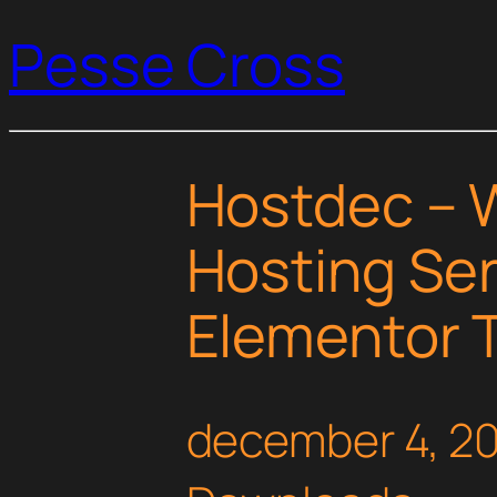
Pesse Cross
Hostdec – 
Hosting Ser
Elementor T
december 4, 2