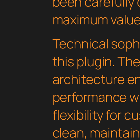
been carefully 
maximum value
Technical soph
this plugin. Th
architecture e
performance wh
flexibility for 
clean, maintai