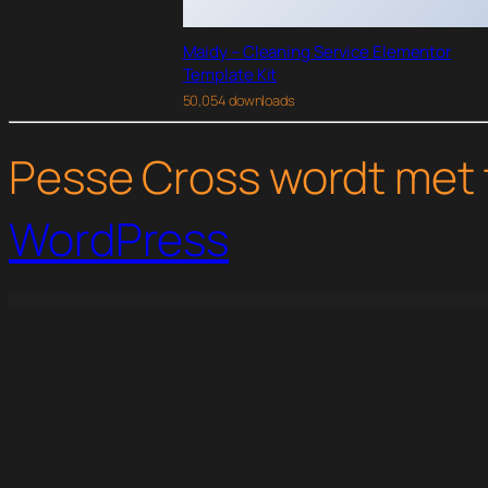
Maidy – Cleaning Service Elementor
Template Kit
50,054 downloads
Pesse Cross wordt met 
WordPress
WordPress Studio
AccessPress Social Login
AccessPress Social Pro
Accordion FAQ WordPress Plug