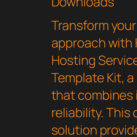
Downloads
Transform you
approach with
Hosting Servic
Template Kit, a
that combines 
reliability. Thi
solution provid