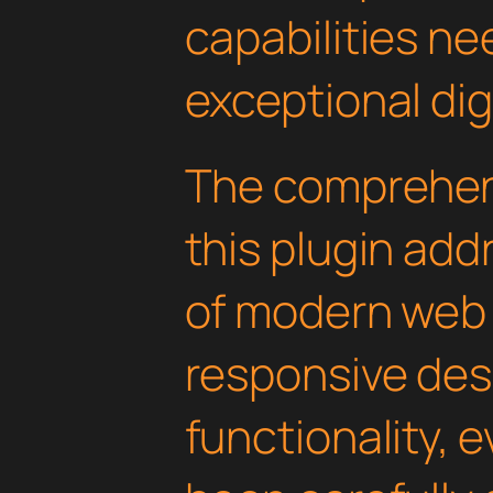
capabilities ne
exceptional dig
The comprehens
this plugin ad
of modern web
responsive des
functionality, 