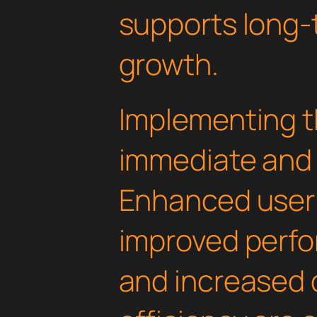
supports long-
growth.
Implementing th
immediate and 
Enhanced user
improved perfo
and increased