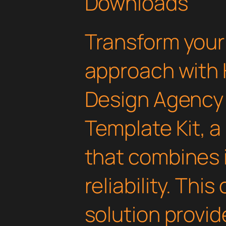
Downloads
Transform you
approach with 
Design Agency
Template Kit, a
that combines 
reliability. Thi
solution provid