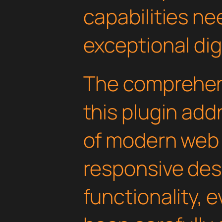
capabilities ne
exceptional dig
The comprehens
this plugin ad
of modern web
responsive des
functionality, 