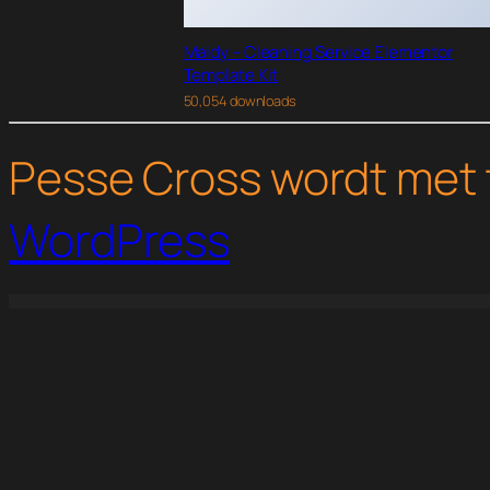
Maidy – Cleaning Service Elementor
Template Kit
50,054 downloads
Pesse Cross wordt met 
WordPress
WordPress Studio
LearnPress – myCRED Integration
LearnPress – Random Quiz
LearnPress – Sorting Choice Question
LearnPress – Stripe P