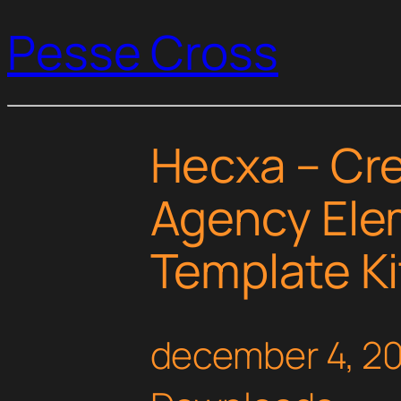
Pesse Cross
Hecxa – Cre
Agency Ele
Template Ki
december 4, 2