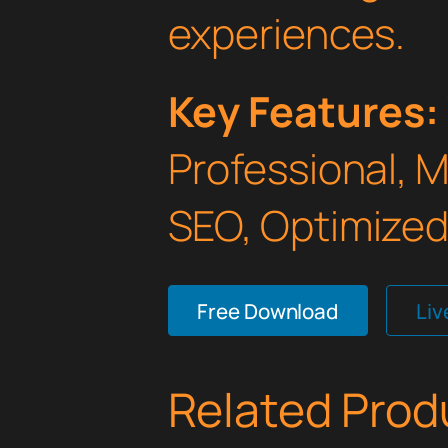
experiences.
Key Features:
Professional, 
SEO, Optimized,
Free Download
Li
Related Prod