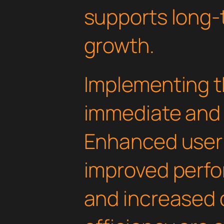
supports long-
growth.
Implementing th
immediate and 
Enhanced user
improved perfo
and increased