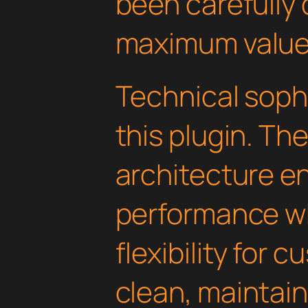
been carefully 
maximum value
Technical soph
this plugin. Th
architecture e
performance wh
flexibility for 
clean, maintai