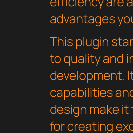
efficiency are
advantages you'
This plugin st
to quality and 
development. I
capabilities an
design make it 
for creating e