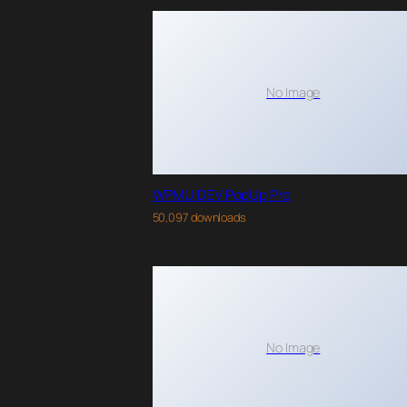
No Image
WPMU DEV PopUp Pro
50,097 downloads
No Image