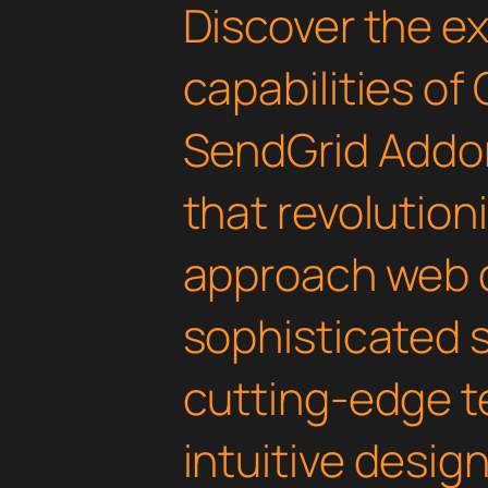
Discover the e
capabilities of
SendGrid Addon
that revolution
approach web 
sophisticated 
cutting-edge t
intuitive design