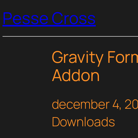
Pesse Cross
Gravity Fo
Addon
december 4, 2
Downloads