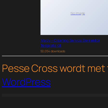
No Image
Maidy – Cleaning Service Elementor
Template Kit
50,054 downloads
Pesse Cross wordt met 
WordPress
WordPress Studio
Ryse – SEO & Digital Marketing Theme
Rythm – Rock Band Elementor Template Kit
S2W - Import Shopify to WooCommerce - Migrate Your Store from Shopify to WooCommerce
Saasland – MultiPurpose W