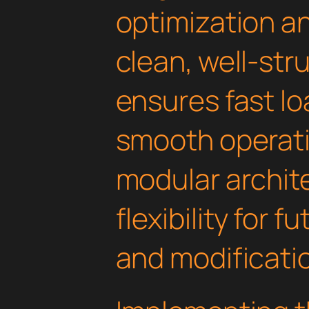
optimization an
clean, well-st
ensures fast l
smooth operati
modular archit
flexibility for
and modificati