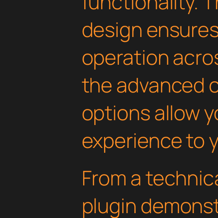
functionality. 
design ensure
operation acros
the advanced 
options allow yo
experience to y
From a technica
plugin demonst