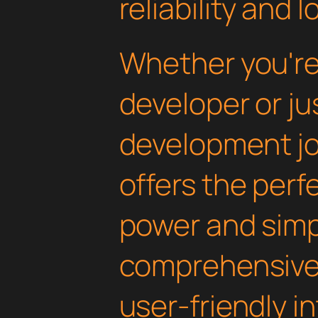
reliability and
Whether you'r
developer or ju
development jou
offers the perf
power and simpli
comprehensive 
user-friendly i