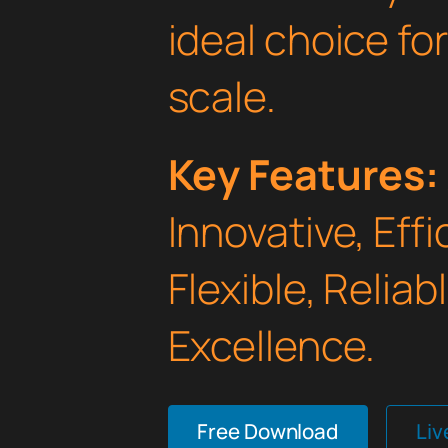
ideal choice fo
scale.
Key Features:
Innovative, Effi
Flexible, Relia
Excellence.
Free Download
Li