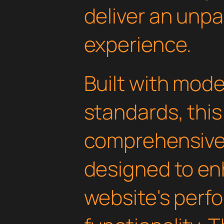
deliver an unpa
experience.
Built with mod
standards, this
comprehensive 
designed to en
website's perf