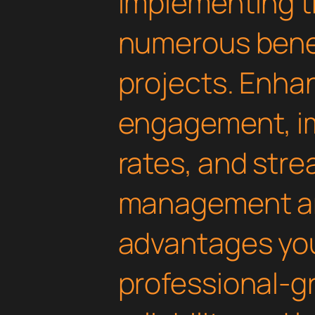
Implementing th
numerous benef
projects. Enha
engagement, i
rates, and str
management are
advantages yo
professional-g