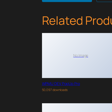
Related Prod
No Image
WPMU DEV PopUp Pro
50,097 downloads