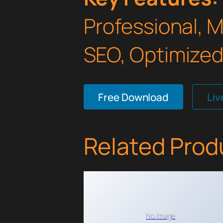
Professional, 
SEO, Optimized,
Free Download
Li
Related Prod
No Image