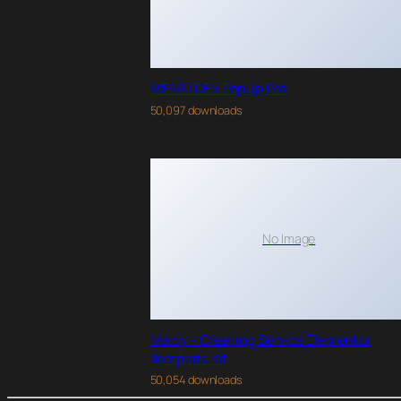
WPMU DEV PopUp Pro
50,097 downloads
No Image
Maidy – Cleaning Service Elementor
Template Kit
50,054 downloads