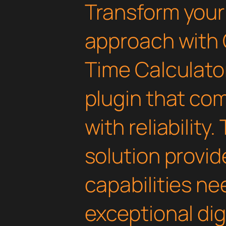
Transform you
approach with 
Time Calculator
plugin that co
with reliability
solution provid
capabilities ne
exceptional dig