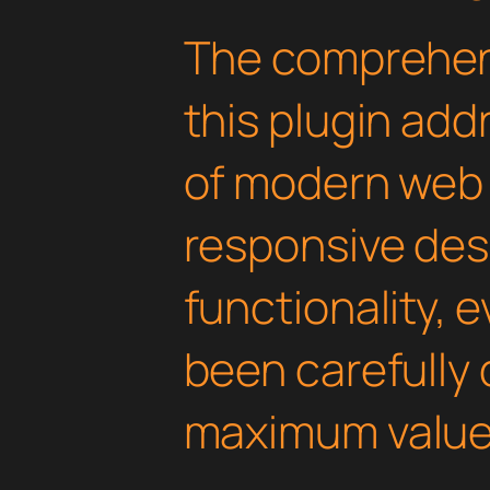
The comprehens
this plugin ad
of modern web
responsive des
functionality, 
been carefully 
maximum value