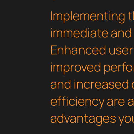
Implementing th
immediate and 
Enhanced user
improved perfo
and increased
efficiency are
advantages you'