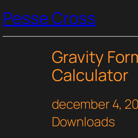
Pesse Cross
Gravity For
Calculator
december 4, 2
Downloads