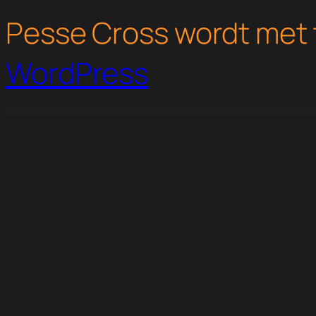
Pesse Cross wordt met 
WordPress
WordPress Studio
WPMU DEV Live Stream Widget
WPMU DEV MailChimp Integration
WPMU DEV Market