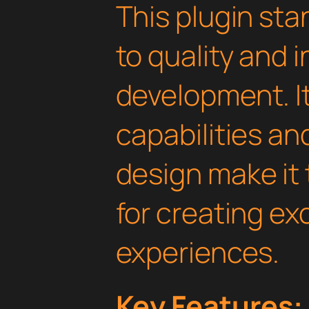
This plugin st
to quality and 
development. I
capabilities an
design make it 
for creating e
experiences.
Key Features: