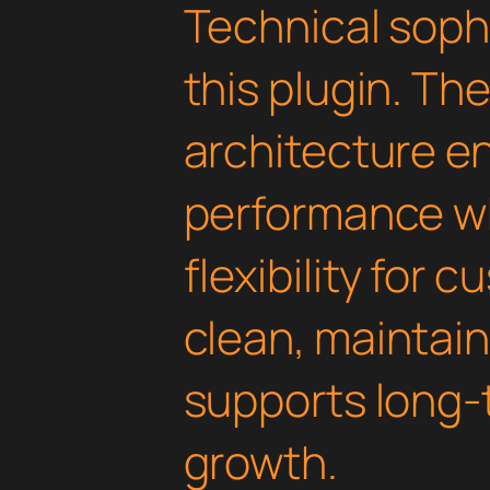
Technical soph
this plugin. Th
architecture e
performance wh
flexibility for 
clean, maintai
supports long-
growth.