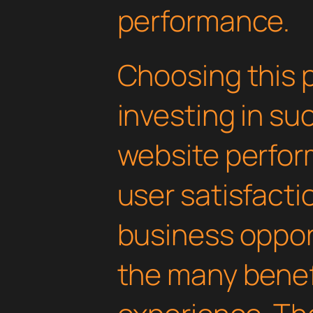
performance.
Choosing this 
investing in su
website perfo
user satisfacti
business oppor
the many benefi