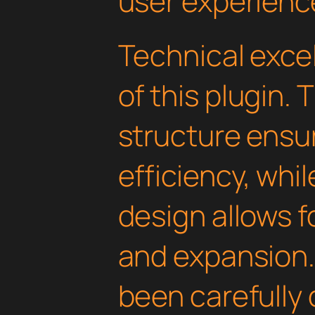
user experienc
Technical excel
of this plugin.
structure ens
efficiency, whi
design allows 
and expansion.
been carefully 