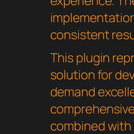
experience. Th
implementatio
consistent resu
This plugin rep
solution for d
demand excelle
comprehensive 
combined with 