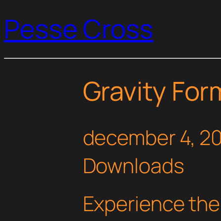
Pesse Cross
Gravity Fo
december 4, 2
Downloads
Experience the