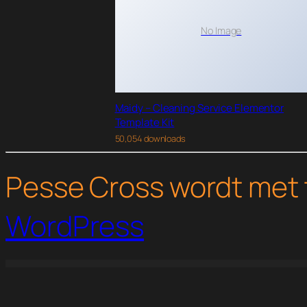
No Image
Maidy – Cleaning Service Elementor
Template Kit
50,054 downloads
Pesse Cross wordt met 
WordPress
WordPress Studio
Consilt – Business & Consulting Elementor Template Kit
Constkit – Construction and Industrial Elementor Template
Constructa – Building & Construction Elementor Template Kit
Constructoor – Construction & Bui