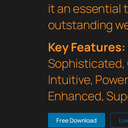
it an essential 
outstanding we
Key Features:
Sophisticated,
Intuitive, Powe
Enhanced, Supe
Free Download
Li