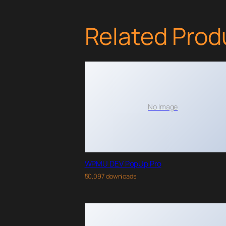
Related Prod
No Image
WPMU DEV PopUp Pro
50,097 downloads