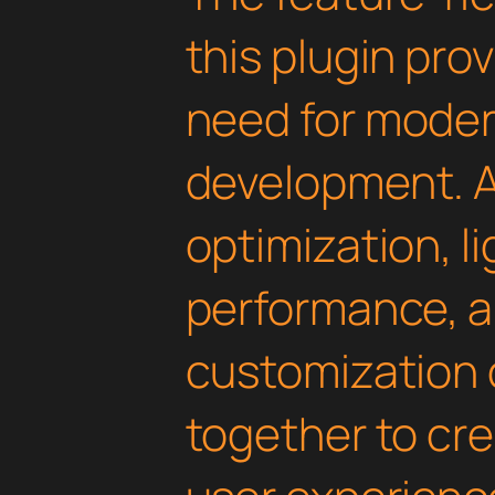
this plugin pro
need for mode
development. 
optimization, l
performance, a
customization 
together to cr