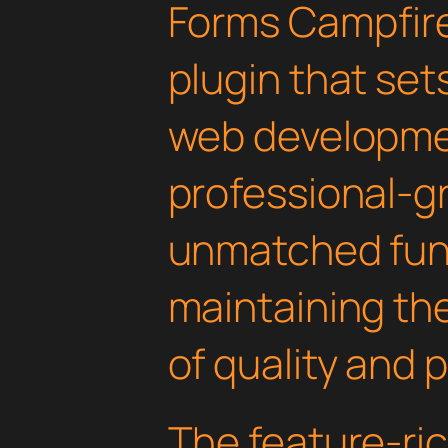
Forms Campfir
plugin that set
web developmen
professional-gr
unmatched func
maintaining th
of quality and 
The feature-ric