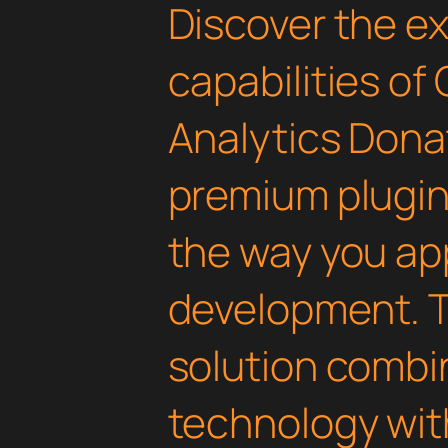
Discover the e
capabilities of
Analytics Donat
premium plugin 
the way you a
development. T
solution combi
technology with