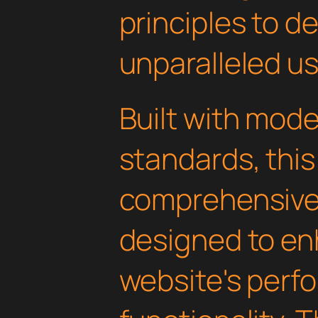
principles to de
unparalleled u
Built with mod
standards, this
comprehensive 
designed to en
website's perf