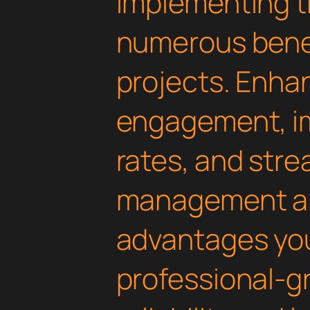
Implementing th
numerous benef
projects. Enha
engagement, i
rates, and str
management are
advantages yo
professional-g