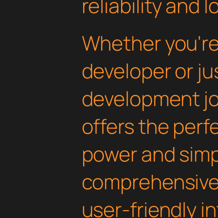
reliability and
Whether you'r
developer or ju
development jou
offers the perf
power and simpli
comprehensive 
user-friendly i