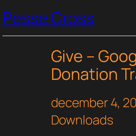
Pesse Cross
Give – Goog
Donation T
december 4, 2
Downloads