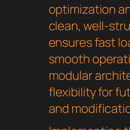
optimization an
clean, well-st
ensures fast l
smooth operati
modular archit
flexibility for
and modificati