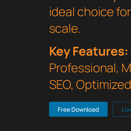
ideal choice fo
scale.
Key Features:
Professional, 
SEO, Optimized,
Free Download
Li