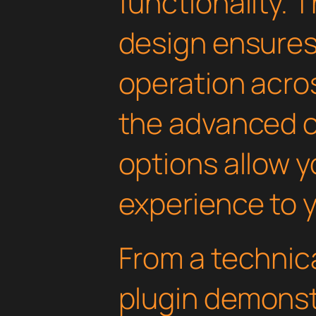
functionality. 
design ensure
operation acros
the advanced 
options allow yo
experience to y
From a technica
plugin demonst