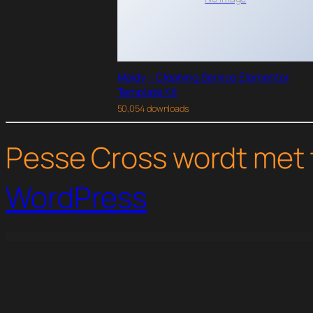
Maidy – Cleaning Service Elementor
Template Kit
50,054 downloads
Pesse Cross wordt met 
WordPress
WordPress Studio
Groovy Mega Menu – Responsive Mega Menu Plugin for WordPress
Grotte - A Dedicated WooCommerce Theme
Groups File Access
Groups for WooCommerce
Growceries 