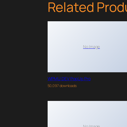
Related Prod
No Image
WPMU DEV PopUp Pro
50,097 downloads
No Image