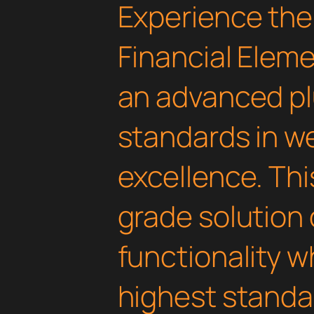
Experience the
Financial Eleme
an advanced pl
standards in 
excellence. Thi
grade solution
functionality w
highest standar