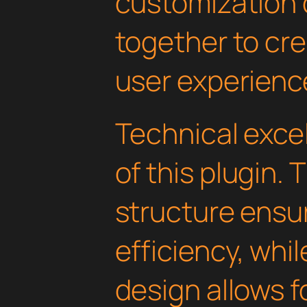
customization 
together to cr
user experienc
Technical excel
of this plugin.
structure ens
efficiency, whi
design allows 