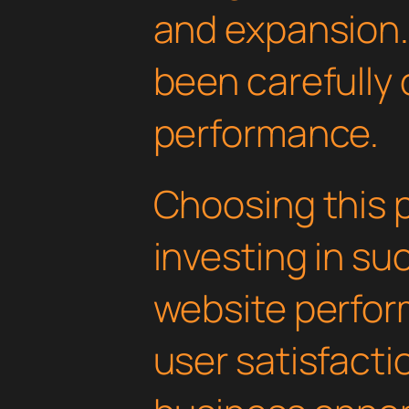
and expansion.
been carefully 
performance.
Choosing this 
investing in su
website perfo
user satisfacti