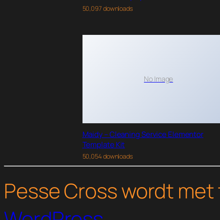
50,097 downloads
No Image
Maidy – Cleaning Service Elementor
Template Kit
50,054 downloads
Pesse Cross wordt met 
WordPress