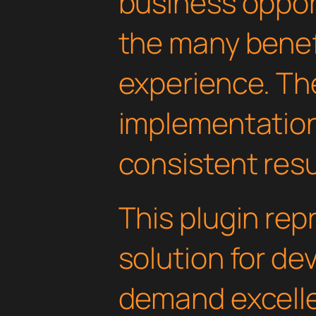
business oppor
the many benefi
experience. Th
implementatio
consistent resu
This plugin rep
solution for d
demand excelle