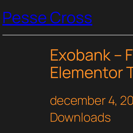
Pesse Cross
Exobank – F
Elementor T
december 4, 2
Downloads