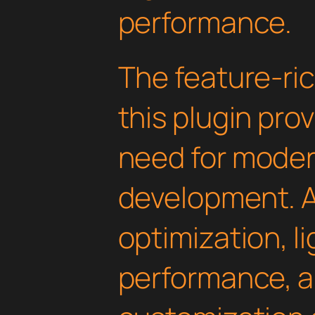
performance.
The feature-ric
this plugin pro
need for mode
development. 
optimization, l
performance, a