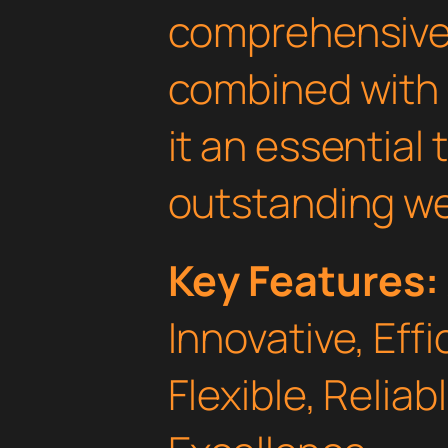
comprehensive 
combined with 
it an essential 
outstanding we
Key Features:
Innovative, Effi
Flexible, Relia