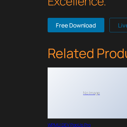
Excellence.
Free Download
Li
Related Prod
No Image
WPMU DEV PopUp Pro