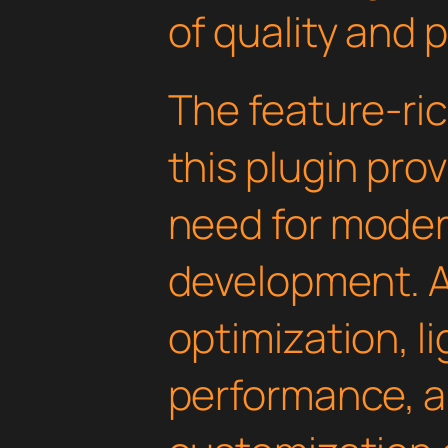
of quality and 
The feature-ric
this plugin pro
need for mode
development. 
optimization, l
performance, a