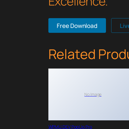
Excellence.
Free Download
Li
Related Prod
No Image
WPMU DEV PopUp Pro