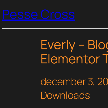
Pesse Cross
Everly – Bl
Elementor T
december 3, 2
Downloads