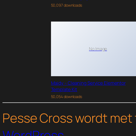
50,097 downloads
No Image
Maidy – Cleaning Service Elementor
Template Kit
50,054 downloads
Pesse Cross wordt met 
WordPress