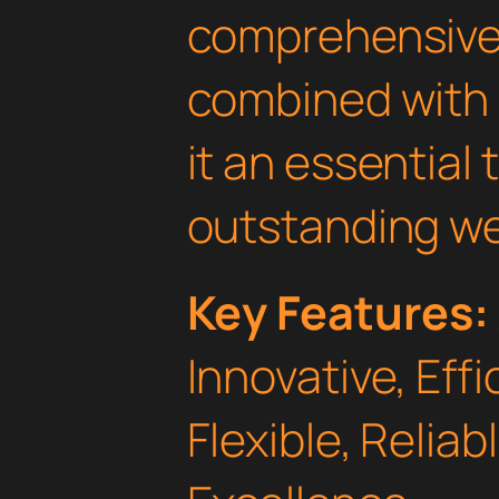
comprehensive 
combined with 
it an essential 
outstanding we
Key Features:
Innovative, Effi
Flexible, Relia