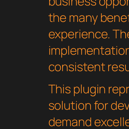
business oppor
the many benefi
experience. Th
implementatio
consistent resu
This plugin rep
solution for d
demand excelle