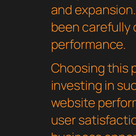
and expansion.
been carefully 
performance.
Choosing this 
investing in su
website perfo
user satisfacti