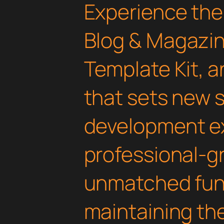
Experience the 
Blog & Magazi
Template Kit, 
that sets new 
development ex
professional-gr
unmatched func
maintaining th