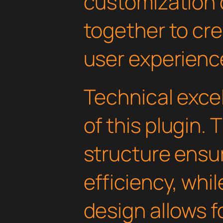
customization 
together to cr
user experienc
Technical excel
of this plugin.
structure ens
efficiency, whi
design allows 