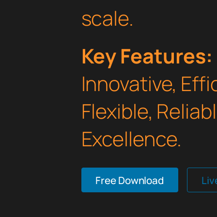
scale.
Key Features:
Innovative, Effi
Flexible, Relia
Excellence.
Free Download
Li