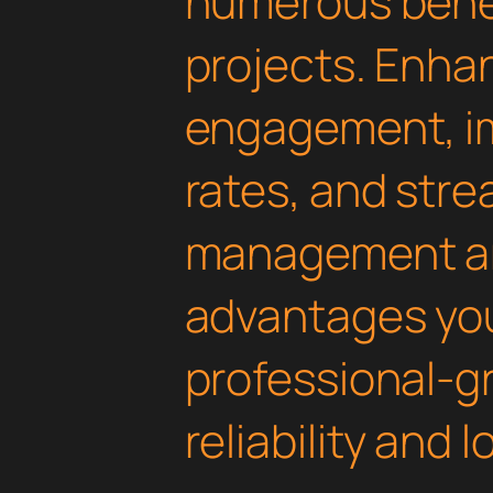
numerous benef
projects. Enha
engagement, i
rates, and str
management are
advantages yo
professional-g
reliability and