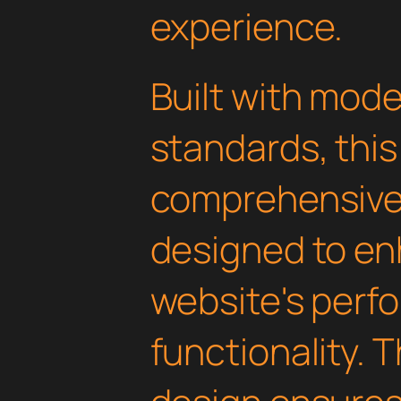
experience.
Built with mod
standards, this
comprehensive 
designed to en
website's perf
functionality. 