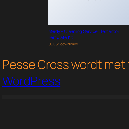
Maidy – Cleaning Service Elementor
Template Kit
50,054 downloads
Pesse Cross wordt met 
WordPress
WordPress Studio
Unione – University Elementor Template Kit
Univero | Education LMS & Courses WordPress Theme
University – Education & Event and Course Theme
Unleash – Life Coach Elementor Template K