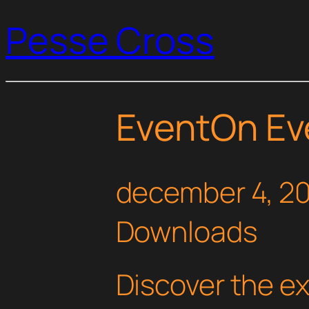
Pesse Cross
EventOn Ev
december 4, 2
Downloads
Discover the e