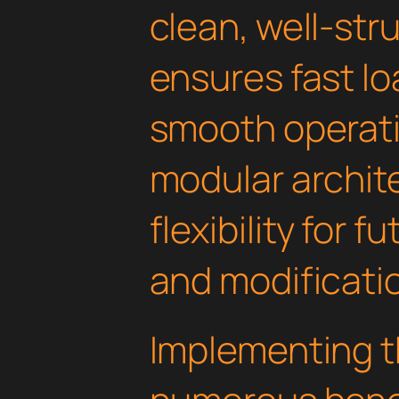
clean, well-st
ensures fast l
smooth operati
modular archit
flexibility for
and modificati
Implementing th