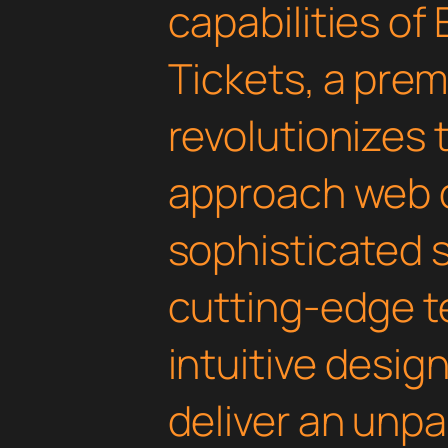
capabilities of
Tickets, a prem
revolutionizes
approach web 
sophisticated 
cutting-edge t
intuitive design
deliver an unpa