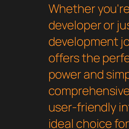
Whether you'r
developer or ju
development jou
offers the perf
power and simpli
comprehensive 
user-friendly i
ideal choice fo