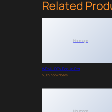
Related Prod
No Image
WPMU DEV PopUp Pro
50,097 downloads
No Image