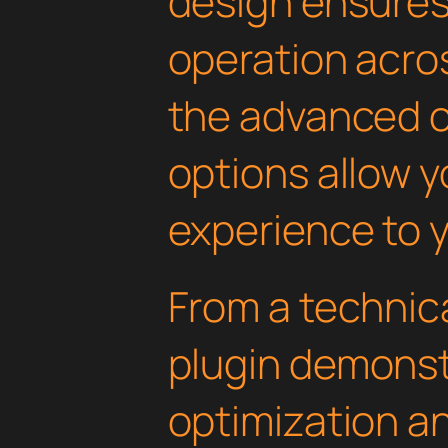
design ensure
operation acros
the advanced 
options allow yo
experience to y
From a technica
plugin demonst
optimization an