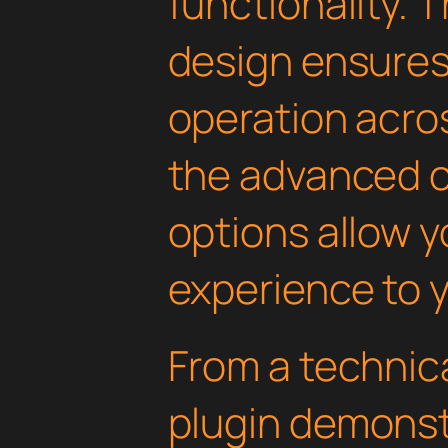
functionality. 
design ensure
operation acros
the advanced 
options allow yo
experience to y
From a technica
plugin demonst