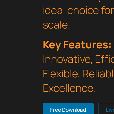
ideal choice fo
scale.
Key Features:
Innovative, Effi
Flexible, Relia
Excellence.
Free Download
Li