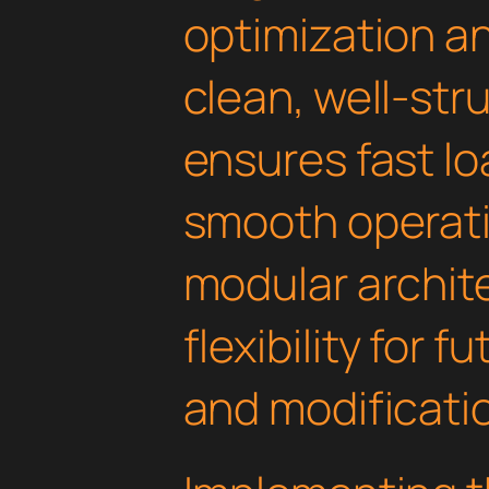
optimization an
clean, well-st
ensures fast l
smooth operati
modular archit
flexibility for
and modificati