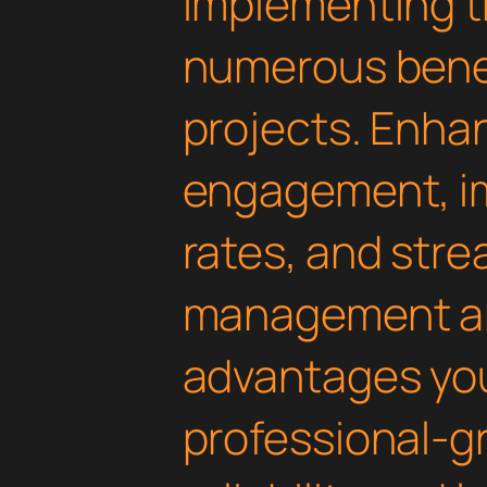
Implementing th
numerous benef
projects. Enha
engagement, i
rates, and str
management are
advantages yo
professional-g