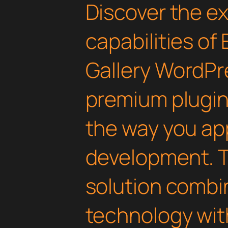
Discover the e
capabilities of 
Gallery WordPre
premium plugin 
the way you a
development. T
solution combi
technology with