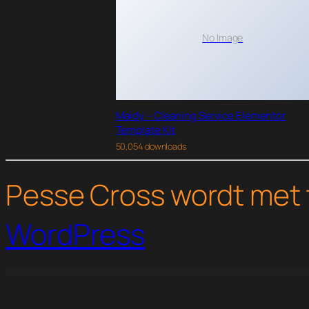
No Image
Maidy – Cleaning Service Elementor
Template Kit
50,054 downloads
Pesse Cross wordt met 
WordPress
WordPress Studio
Themify Pinboard WordPress Theme
Themify Pinshop WooCommerce Theme
Themify Post Type Builder