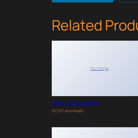
Related Prod
No Image
WPMU DEV PopUp Pro
50,097 downloads