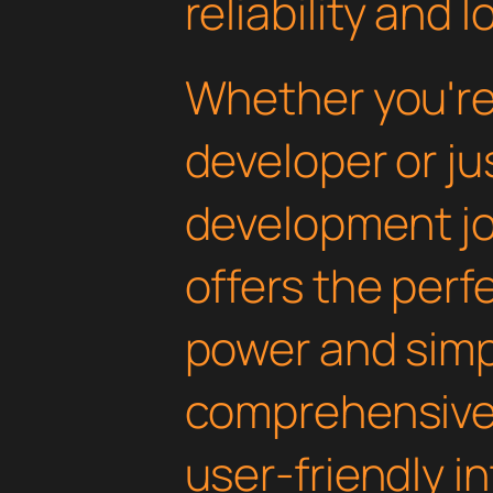
reliability and
Whether you'r
developer or ju
development jou
offers the perf
power and simpli
comprehensive 
user-friendly i