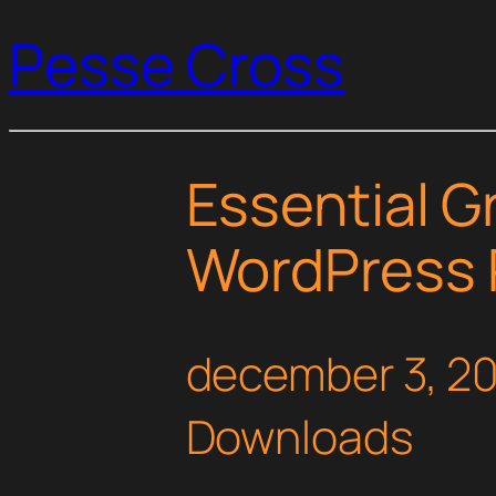
Pesse Cross
Essential Gr
WordPress 
december 3, 2
Downloads