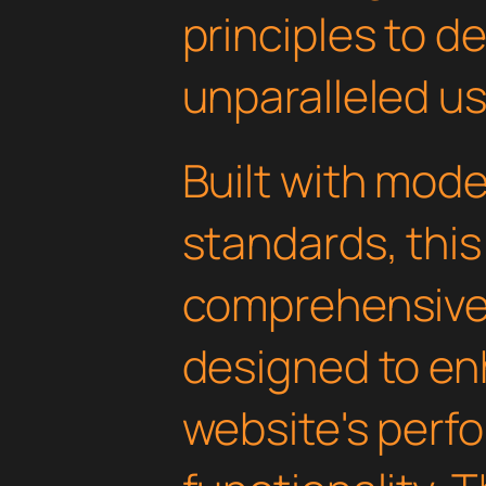
principles to de
unparalleled u
Built with mod
standards, this
comprehensive 
designed to en
website's perf