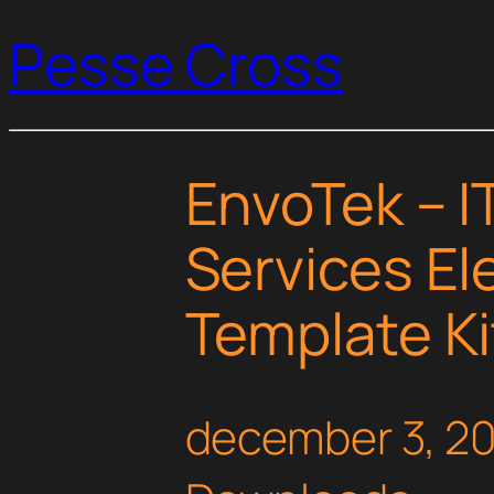
Pesse Cross
EnvoTek – I
Services E
Template Ki
december 3, 2