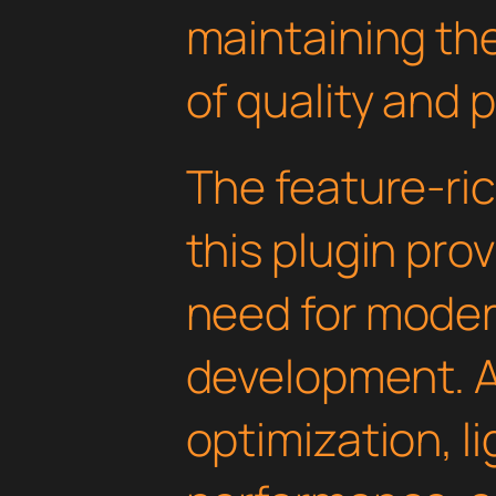
maintaining th
of quality and 
The feature-ric
this plugin pro
need for mode
development. 
optimization, l