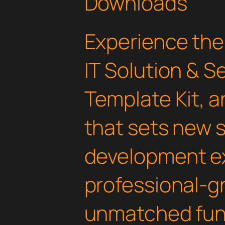
Downloads
Experience the
IT Solution & S
Template Kit, 
that sets new 
development ex
professional-gr
unmatched func