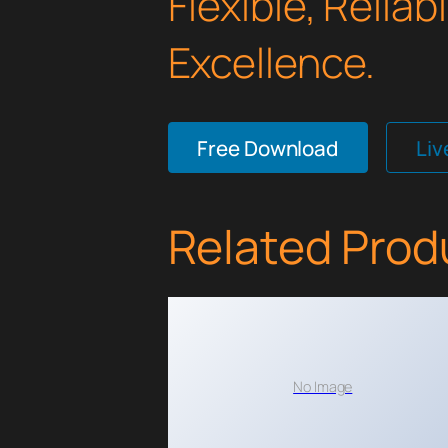
Flexible, Relia
Excellence.
Free Download
Li
Related Prod
No Image