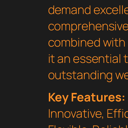
demand excelle
comprehensive 
combined with 
it an essential 
outstanding we
Key Features:
Innovative, Effi