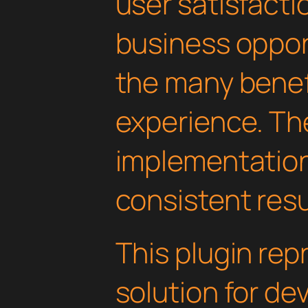
user satisfacti
business oppor
the many benefi
experience. Th
implementatio
consistent resu
This plugin rep
solution for d