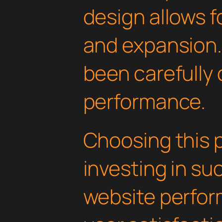
design allows 
and expansion.
been carefully 
performance.
Choosing this 
investing in su
website perfo