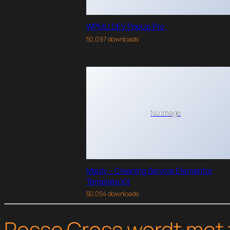
WPMU DEV PopUp Pro
50,097 downloads
No Image
Maidy – Cleaning Service Elementor
Template Kit
50,054 downloads
Pesse Cross wordt met 