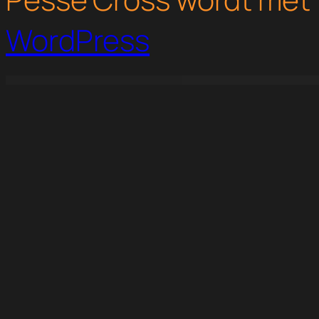
WordPress
WordPress Studio
Expanet – Broadband & Internet Services Elementor Template Kit
Exponent – Modern Multi-Purpose Business WordPress theme
Exposure – Personal Portfolio Elementor Template Kit
ExProd