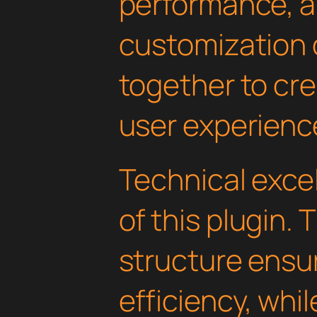
performance, a
customization 
together to cr
user experienc
Technical excel
of this plugin.
structure ens
efficiency, whi