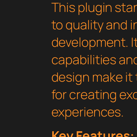
This plugin st
to quality and 
development. I
capabilities an
design make it 
for creating e
experiences.
Key Features: