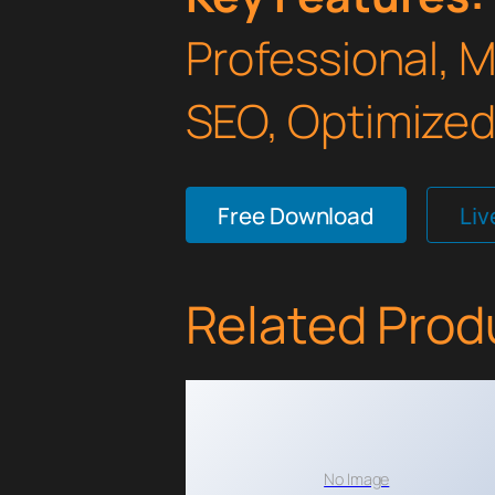
Professional, 
SEO, Optimized,
Free Download
Li
Related Prod
No Image