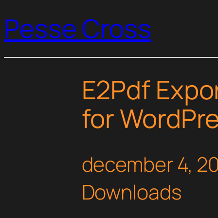
Pesse Cross
E2Pdf Expor
for WordPr
december 4, 2
Downloads