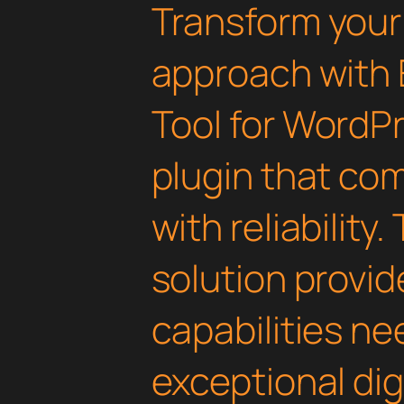
Transform you
approach with 
Tool for WordPr
plugin that co
with reliability
solution provid
capabilities ne
exceptional dig