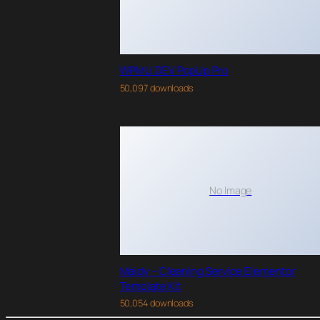
WPMU DEV PopUp Pro
50,097 downloads
No Image
Maidy – Cleaning Service Elementor
Template Kit
50,054 downloads