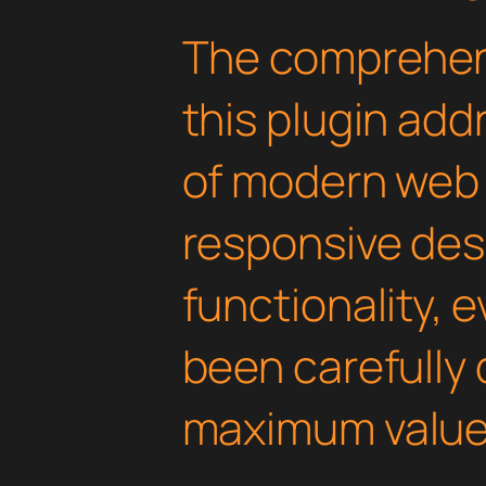
The comprehens
this plugin ad
of modern web
responsive des
functionality, 
been carefully 
maximum value