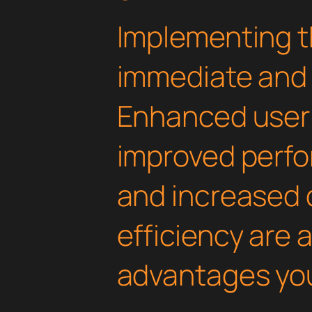
Implementing th
immediate and 
Enhanced user
improved perfo
and increased
efficiency are
advantages you'