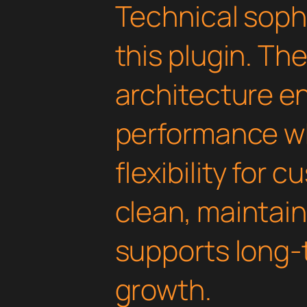
Technical soph
this plugin. Th
architecture e
performance wh
flexibility for 
clean, maintai
supports long-
growth.