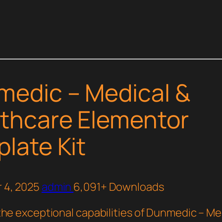
edic – Medical &
thcare Elementor
late Kit
 4, 2025
admin
6,091+ Downloads
the exceptional capabilities of Dunmedic – Me