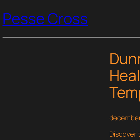
Pesse Cross
Dunm
Heal
Temp
december
Discover 