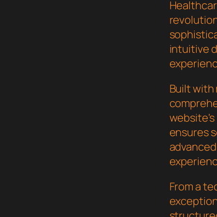
Healthcar
revolutio
sophistic
intuitive 
experienc
Built wit
comprehen
website's
ensures s
advanced 
experienc
From a te
exceptiona
structure