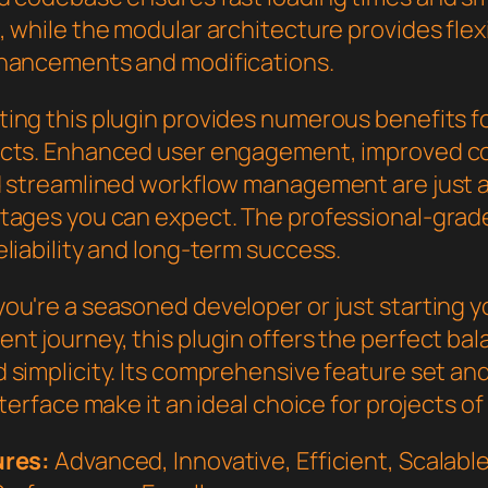
 while the modular architecture provides flexib
hancements and modifications.
ing this plugin provides numerous benefits f
cts. Enhanced user engagement, improved c
d streamlined workflow management are just a
tages you can expect. The professional-grade
liability and long-term success.
ou're a seasoned developer or just starting 
nt journey, this plugin offers the perfect bal
 simplicity. Its comprehensive feature set an
nterface make it an ideal choice for projects of
ures:
Advanced, Innovative, Efficient, Scalable,