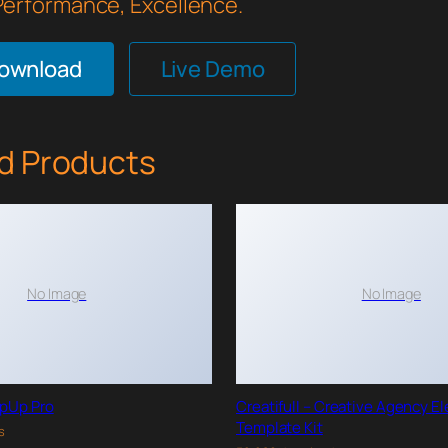
 Performance, Excellence.
Download
Live Demo
d Products
No Image
No Image
pUp Pro
Creatifull – Creative Agency E
Template Kit
s