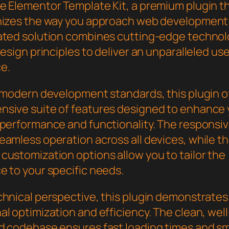
e Elementor Template Kit, a premium plugin t
nizes the way you approach web development.
ated solution combines cutting-edge technol
design principles to deliver an unparalleled us
e.
h modern development standards, this plugin o
sive suite of features designed to enhance 
 performance and functionality. The responsi
eamless operation across all devices, while t
customization options allow you to tailor the
e to your specific needs.
chnical perspective, this plugin demonstrates
l optimization and efficiency. The clean, well
d codebase ensures fast loading times and s