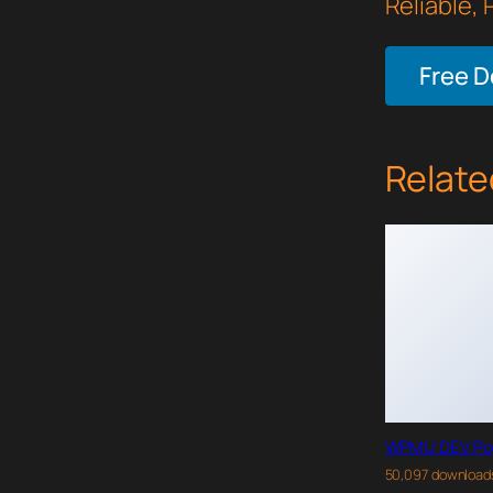
Reliable,
Free 
Relate
WPMU DEV Po
50,097 download