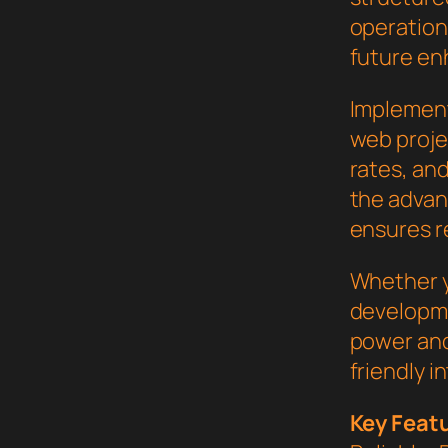
operation,
future en
Implement
web proje
rates, an
the advan
ensures re
Whether y
developme
power and
friendly i
Key Feat