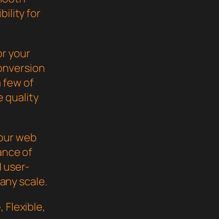
ility for
or your
onversion
 few of
 quality
your web
ance of
d user-
 any scale.
 Flexible,