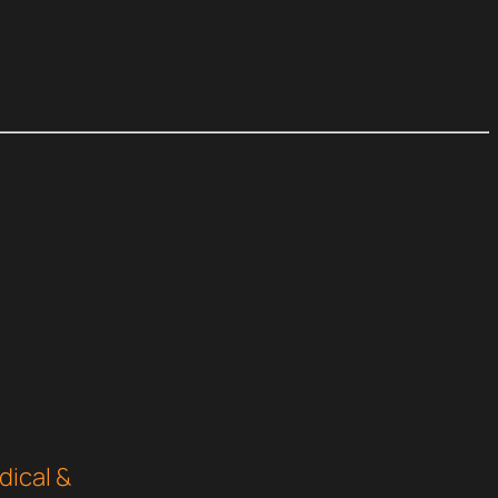
dical &