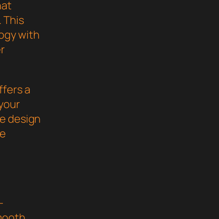
hat
 This
ogy with
er
ffers a
your
ve design
he
-
mooth