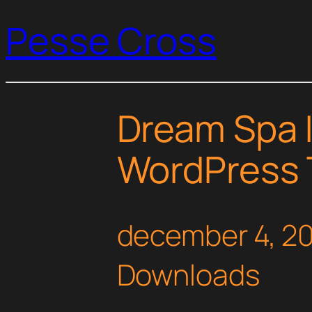
Pesse Cross
Dream Spa |
WordPress
december 4, 2
Downloads