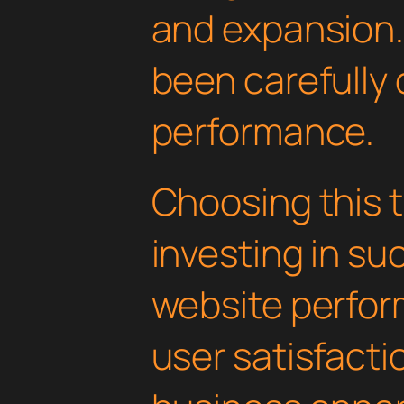
and expansion.
been carefully 
performance.
Choosing this
investing in su
website perfo
user satisfacti