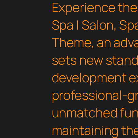
Experience the
Spa | Salon, S
Theme, an adv
sets new stand
development ex
professional-gr
unmatched func
maintaining th