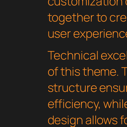
customization 
together to cr
user experienc
Technical excel
of this theme.
structure ens
efficiency, whi
design allows 