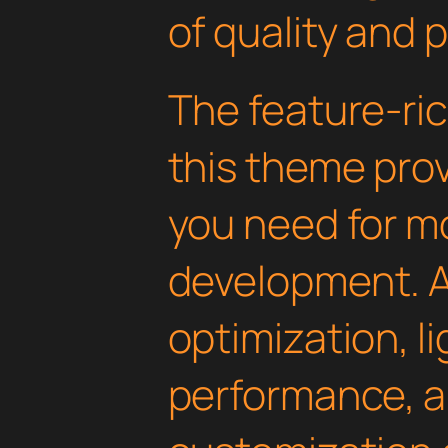
of quality and 
The feature-ric
this theme pro
you need for 
development. 
optimization, l
performance, a