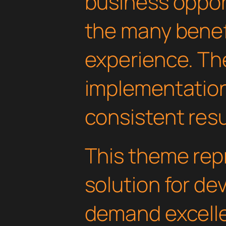
business oppor
the many benefi
experience. Th
implementatio
consistent resu
This theme rep
solution for d
demand excelle