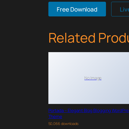
Free Download
Li
Related Prod
No Image
Portada – Elegant Blog Blogging WordPr
Theme
50,066 downloads