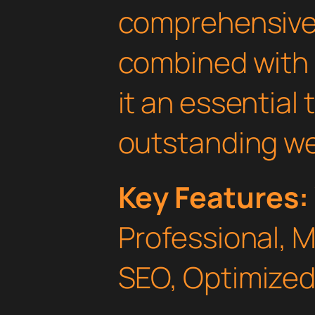
comprehensive 
combined with 
it an essential 
outstanding we
Key Features:
Professional, 
SEO, Optimized,