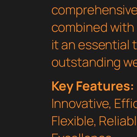
comprehensive 
combined with 
it an essential 
outstanding we
Key Features:
Innovative, Effi
Flexible, Relia