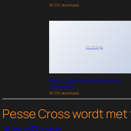
50,097 downloads
No Image
Maidy – Cleaning Service Elementor
Template Kit
50,054 downloads
Pesse Cross wordt met 
WordPress