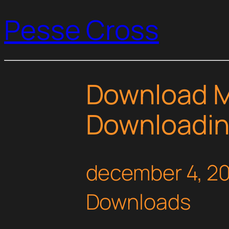
Pesse Cross
Download M
Downloadin
december 4, 2
Downloads