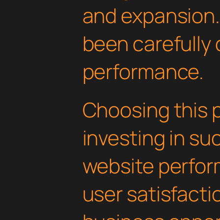
and expansion.
been carefully 
performance.
Choosing this 
investing in su
website perfo
user satisfacti