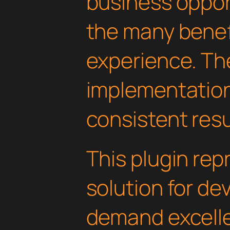
business oppor
the many benefi
experience. Th
implementatio
consistent resu
This plugin rep
solution for d
demand excelle