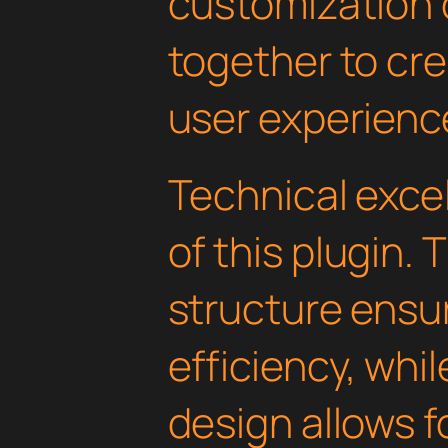
customization 
together to cr
user experienc
Technical excel
of this plugin.
structure ens
efficiency, whi
design allows 