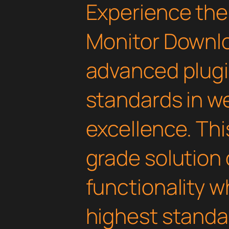
Experience the
Monitor Downlo
advanced plugi
standards in 
excellence. Thi
grade solution
functionality w
highest standar