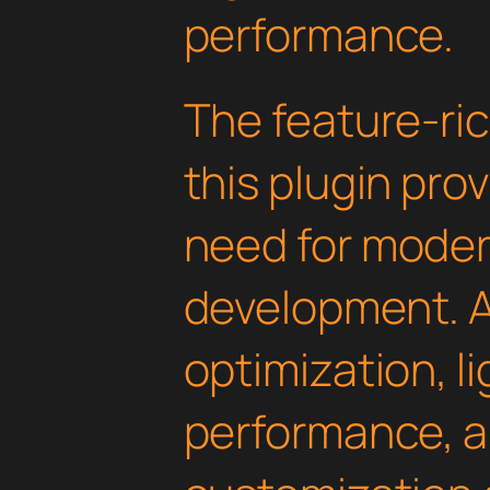
performance.
The feature-ric
this plugin pro
need for mode
development. 
optimization, l
performance, a