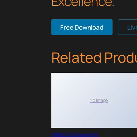
Excellence.
Free Download
Li
Related Prod
No Image
WPMU DEV PopUp Pro