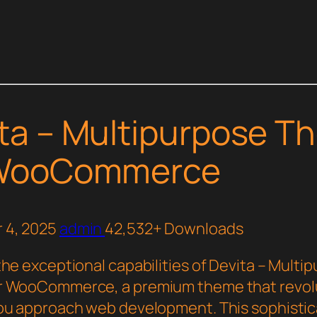
ta – Multipurpose T
 WooCommerce
 4, 2025
admin
42,532+ Downloads
the exceptional capabilities of Devita – Multi
r WooCommerce, a premium theme that revol
ou approach web development. This sophisti