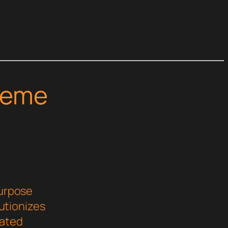
heme
purpose
utionizes
cated