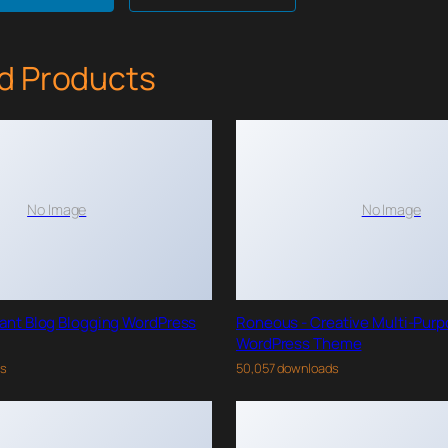
d Products
No Image
No Image
gant Blog Blogging WordPress
Roneous - Creative Multi-Pur
WordPress Theme
ds
50,057 downloads