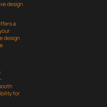
ive design
ffers a
your
ve design
he
s
-
mooth
ility for