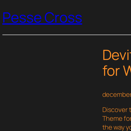
Pesse Cross
Devi
for
december
Discover 
Theme fo
the way y