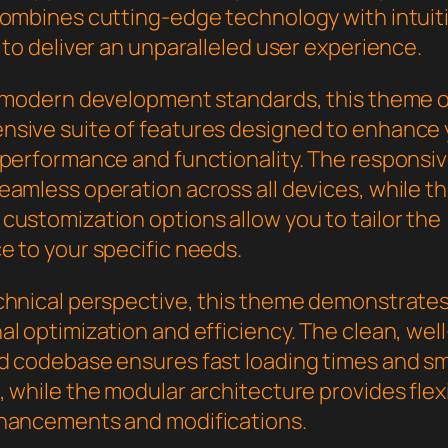
combines cutting-edge technology with intuit
 to deliver an unparalleled user experience.
h modern development standards, this theme o
sive suite of features designed to enhance 
 performance and functionality. The responsi
eamless operation across all devices, while t
customization options allow you to tailor the
e to your specific needs.
chnical perspective, this theme demonstrate
l optimization and efficiency. The clean, well
d codebase ensures fast loading times and s
 while the modular architecture provides flexib
hancements and modifications.