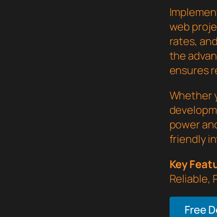
Implement
web proje
rates, an
the advan
ensures re
Whether y
developme
power and
friendly i
Key Feat
Reliable,
Free 