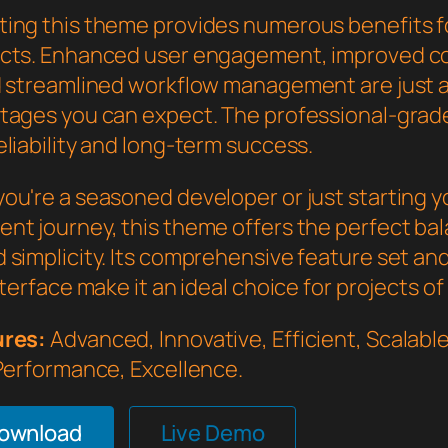
ing this theme provides numerous benefits f
cts. Enhanced user engagement, improved c
d streamlined workflow management are just a
tages you can expect. The professional-grade
liability and long-term success.
ou're a seasoned developer or just starting 
nt journey, this theme offers the perfect bal
 simplicity. Its comprehensive feature set an
nterface make it an ideal choice for projects of
ures:
Advanced, Innovative, Efficient, Scalable,
 Performance, Excellence.
Download
Live Demo