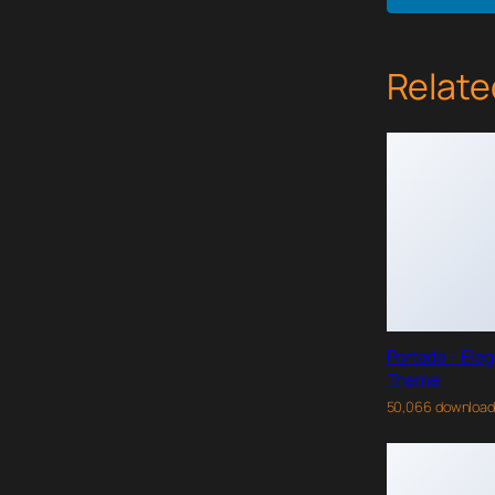
Relate
Portada – Ele
Theme
50,066 downloa