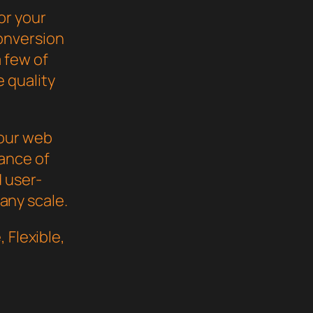
or your
onversion
 few of
 quality
your web
ance of
d user-
 any scale.
 Flexible,