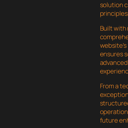
solution 
principles
Built wit
comprehen
website's
ensures s
advanced 
experienc
From a te
exceptiona
structure
operation,
future en