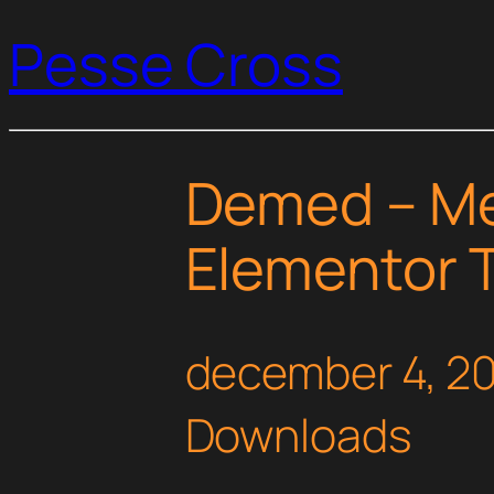
Pesse Cross
Demed – Med
Elementor T
december 4, 2
Downloads