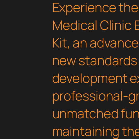
Experience the
Medical Clinic
Kit, an advance
new standards
development ex
professional-gr
unmatched func
maintaining th