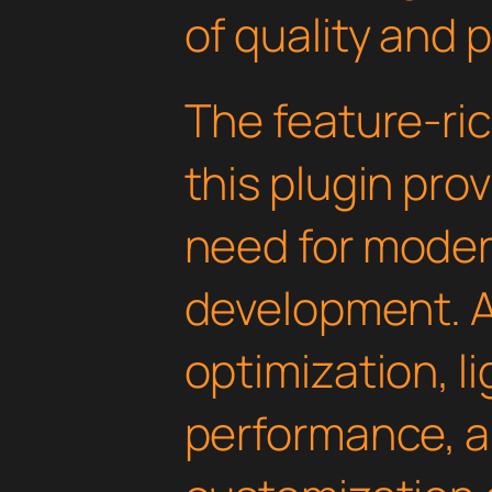
of quality and 
The feature-ric
this plugin pro
need for mode
development. 
optimization, l
performance, a