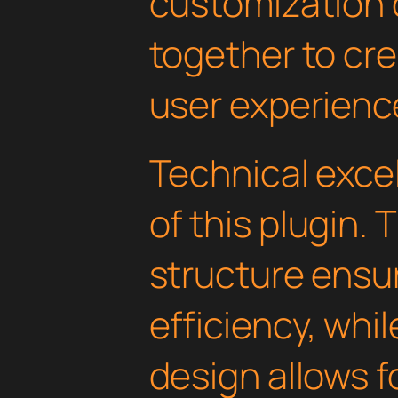
customization 
together to cr
user experienc
Technical excel
of this plugin.
structure ens
efficiency, whi
design allows 