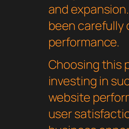
and expansion.
been carefully 
performance.
Choosing this 
investing in su
website perfo
user satisfacti