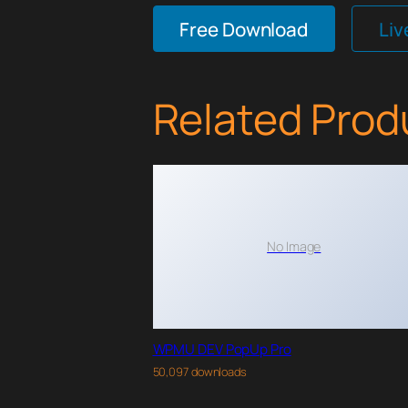
Free Download
Li
Related Prod
No Image
WPMU DEV PopUp Pro
50,097 downloads