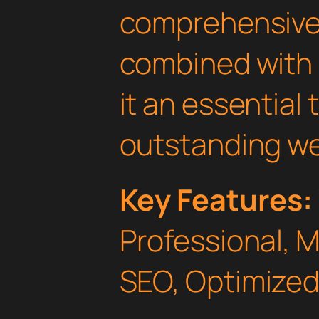
comprehensive 
combined with 
it an essential 
outstanding we
Key Features:
Professional, 
SEO, Optimized,