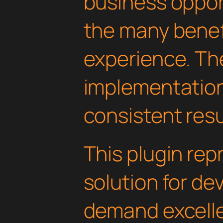
business oppor
the many benefi
experience. Th
implementatio
consistent resu
This plugin rep
solution for d
demand excelle