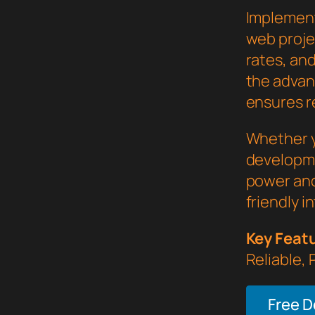
Implement
web proje
rates, an
the advan
ensures re
Whether y
developme
power and
friendly i
Key Feat
Reliable,
Free 