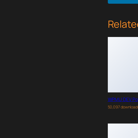
Relate
WPMU DEV Po
50,097 download