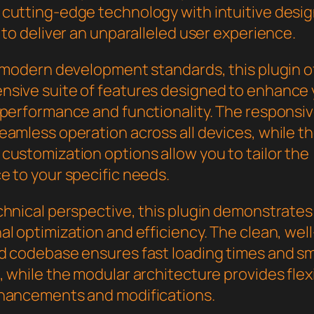
cutting-edge technology with intuitive desi
 to deliver an unparalleled user experience.
h modern development standards, this plugin o
sive suite of features designed to enhance 
 performance and functionality. The responsi
eamless operation across all devices, while t
customization options allow you to tailor the
e to your specific needs.
chnical perspective, this plugin demonstrates
l optimization and efficiency. The clean, well
d codebase ensures fast loading times and s
 while the modular architecture provides flexib
hancements and modifications.