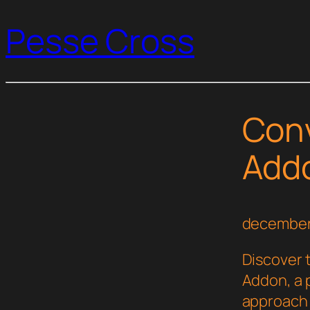
Pesse Cross
Conv
Add
december
Discover 
Addon, a 
approach 