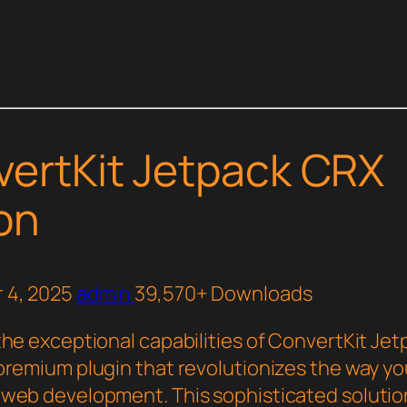
ertKit Jetpack CRX
on
 4, 2025
admin
39,570+ Downloads
the exceptional capabilities of ConvertKit Je
premium plugin that revolutionizes the way yo
web development. This sophisticated solutio