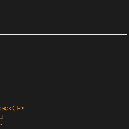
tpack CRX
u
n