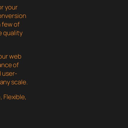
or your
onversion
 few of
 quality
your web
ance of
d user-
 any scale.
 Flexible,