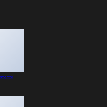
lementor