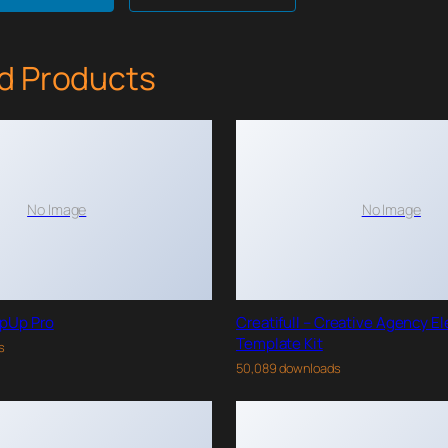
d Products
No Image
No Image
pUp Pro
Creatifull – Creative Agency E
Template Kit
s
50,089 downloads