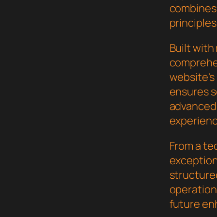
combines 
principles
Built wit
comprehen
website's
ensures s
advanced 
experienc
From a te
exceptiona
structure
operation,
future en