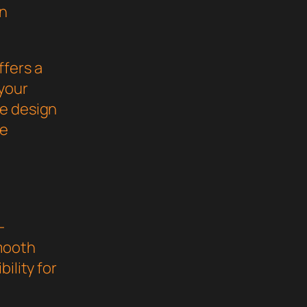
gn
ffers a
your
ve design
he
-
mooth
ility for