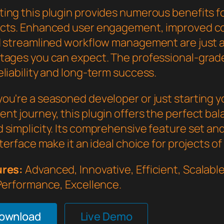
ing this plugin provides numerous benefits f
cts. Enhanced user engagement, improved c
d streamlined workflow management are just a
tages you can expect. The professional-grade
liability and long-term success.
ou're a seasoned developer or just starting 
nt journey, this plugin offers the perfect bal
 simplicity. Its comprehensive feature set an
nterface make it an ideal choice for projects of
ures:
Advanced, Innovative, Efficient, Scalable,
 Performance, Excellence.
Download
Live Demo