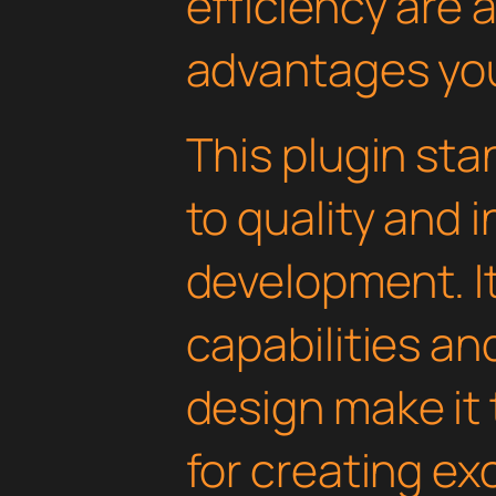
efficiency are
advantages you'
This plugin st
to quality and 
development. I
capabilities an
design make it 
for creating e