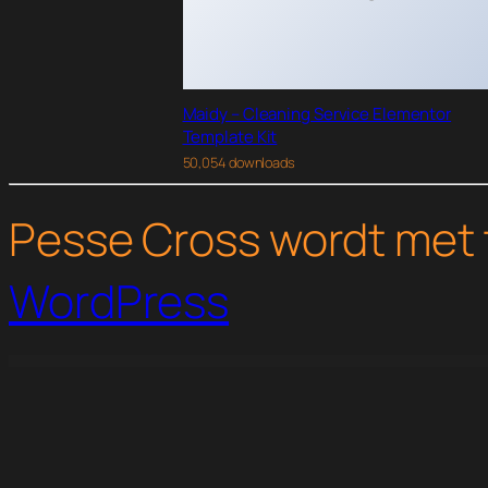
Maidy – Cleaning Service Elementor
Template Kit
50,054 downloads
Pesse Cross wordt met 
WordPress
WordPress Studio
WooCommerce Pay Your Price
WooCommerce Payment Gateway Based Fees
WooCommerce PayPal Adaptive Payments