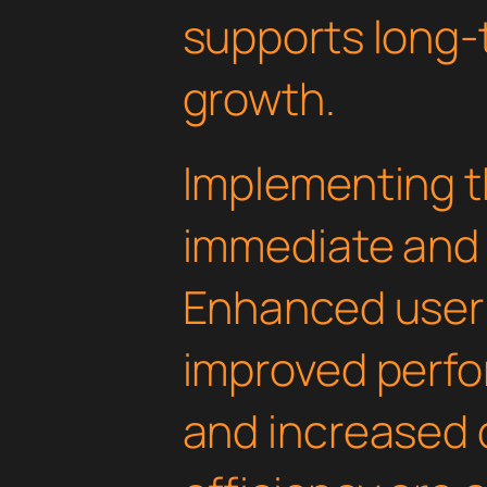
supports long-
growth.
Implementing th
immediate and 
Enhanced user
improved perfo
and increased