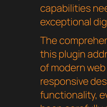
capabilities ne
exceptional dig
The comprehens
this plugin ad
of modern web
responsive des
functionality, 