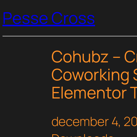
Pesse Cross
Cohubz – C
Coworking 
Elementor T
december 4, 2