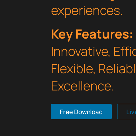
experiences.
Key Features:
Innovative, Effi
Flexible, Relia
Excellence.
Free Download
Li