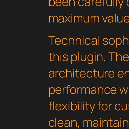
been carefully 
maximum value
Technical soph
this plugin. Th
architecture e
performance wh
flexibility for 
clean, maintai