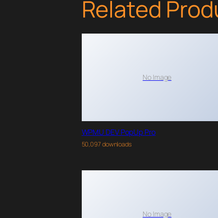
Related Prod
No Image
WPMU DEV PopUp Pro
50,097 downloads
No Image