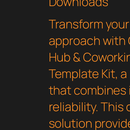
Downloads
Transform you
approach with 
Hub & Coworki
Template Kit, a
that combines 
reliability. Thi
solution provid