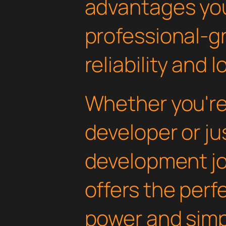
advantages yo
professional-g
reliability and
Whether you'r
developer or ju
development jou
offers the perf
power and simpli