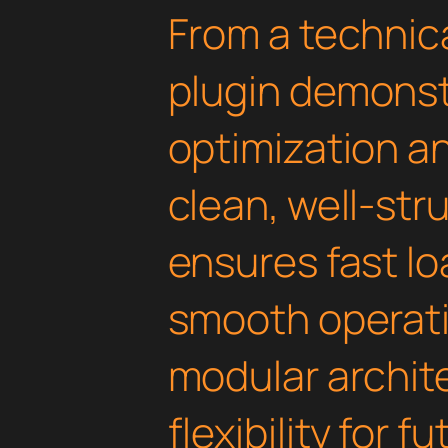
From a technica
plugin demonst
optimization an
clean, well-st
ensures fast l
smooth operati
modular archit
flexibility for