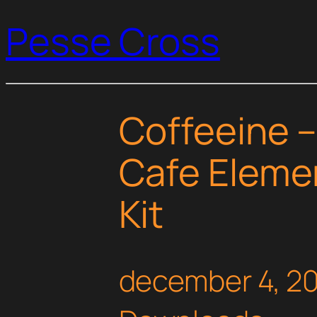
Pesse Cross
Coffeeine 
Cafe Eleme
Kit
december 4, 2