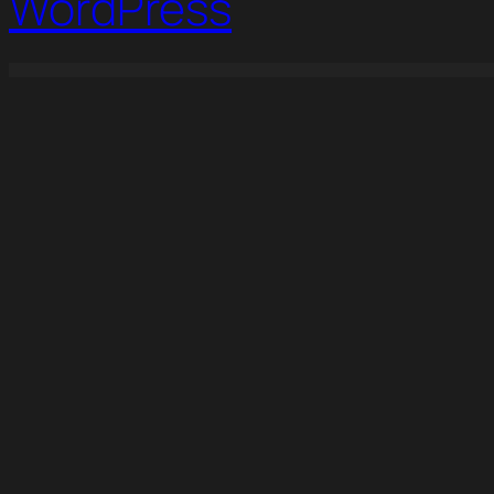
WordPress
WordPress Studio
Advanced Themer for Bricks
Adventure Tours – WordPress Tour/Travel Theme
Adverza - Digital Marketing Agency Elementor Template Kit
Aelia Curr