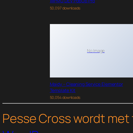
WPMU DEV PopUp Pro
50,097 downloads
No Image
Maidy – Cleaning Service Elementor
Template Kit
50,054 downloads
Pesse Cross wordt met 