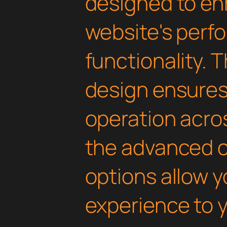
designed to en
website's perf
functionality. 
design ensure
operation acros
the advanced 
options allow yo
experience to y