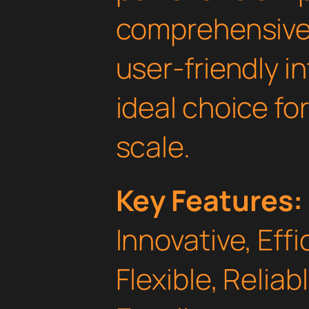
comprehensive 
user-friendly i
ideal choice fo
scale.
Key Features:
Innovative, Effi
Flexible, Relia