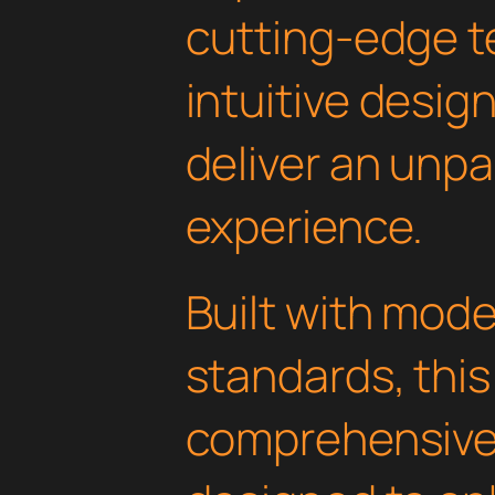
cutting-edge t
intuitive design
deliver an unpa
experience.
Built with mod
standards, this
comprehensive 