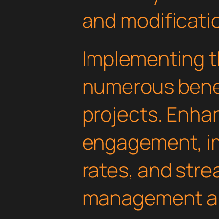
and modificati
Implementing th
numerous benef
projects. Enha
engagement, i
rates, and str
management are