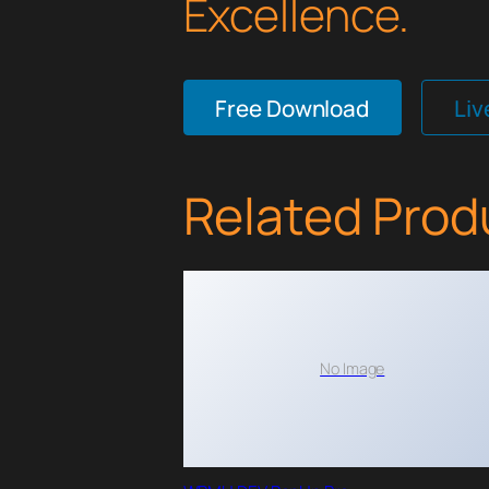
Excellence.
Free Download
Li
Related Prod
No Image