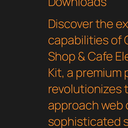
Downloads
Discover the e
capabilities of
Shop & Cafe E
Kit, a premium 
revolutionizes
approach web 
sophisticated 