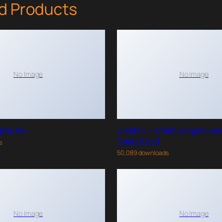
d Products
No Image
No Image
pUp Pro
Creatifull – Creative Agency E
Template Kit
s
50,089 downloads
No Image
No Image