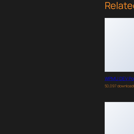
Relate
WPMU DEV Po
50,097 download