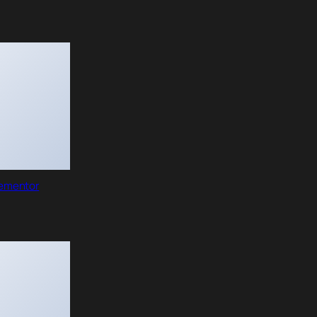
lementor