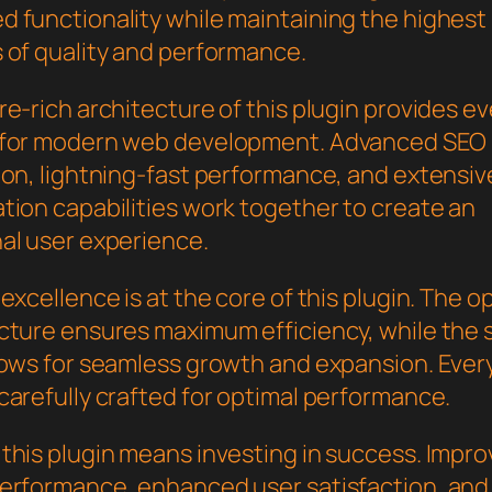
 functionality while maintaining the highest
 of quality and performance.
e-rich architecture of this plugin provides e
 for modern web development. Advanced SEO
ion, lightning-fast performance, and extensiv
tion capabilities work together to create an
al user experience.
excellence is at the core of this plugin. The o
cture ensures maximum efficiency, while the 
lows for seamless growth and expansion. Ever
carefully crafted for optimal performance.
this plugin means investing in success. Impr
erformance, enhanced user satisfaction, and