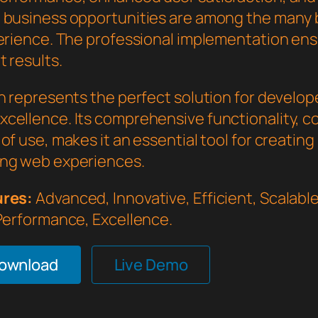
 business opportunities are among the many 
perience. The professional implementation en
 results.
in represents the perfect solution for develo
cellence. Its comprehensive functionality, 
of use, makes it an essential tool for creating
ng web experiences.
ures:
Advanced, Innovative, Efficient, Scalable,
 Performance, Excellence.
Download
Live Demo