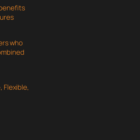
benefits
sures
pers who
combined
 Flexible,