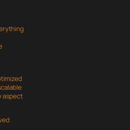
verything
e
ptimized
scalable
y aspect
oved