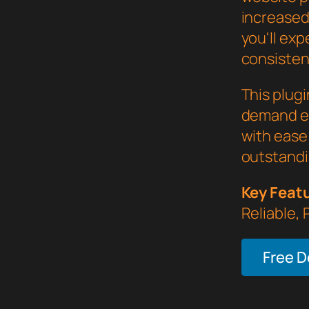
increased
you'll ex
consistent
This plug
demand ex
with ease 
outstandi
Key Feat
Reliable,
Free 