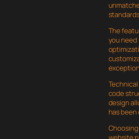
unmatched
standards
The featur
you need
optimizat
customiza
exception
Technical 
code stru
design al
has been 
Choosing 
website p