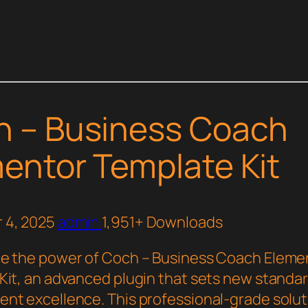
h – Business Coach
entor Template Kit
 4, 2025
admin
1,951+ Downloads
e the power of Coch – Business Coach Eleme
Kit, an advanced plugin that sets new standa
nt excellence. This professional-grade solut