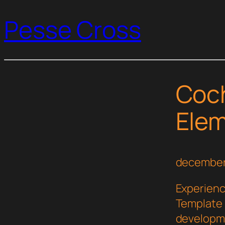
Pesse Cross
Coc
Elem
december
Experienc
Template 
developme