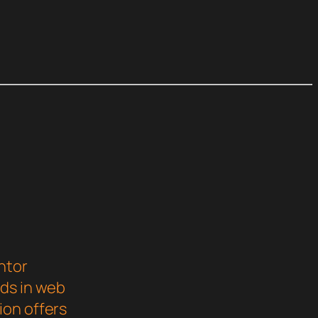
ntor
rds in web
ion offers