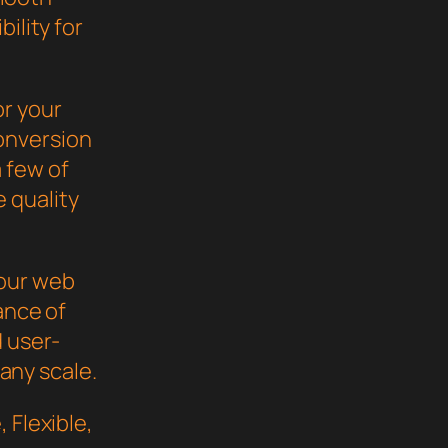
ility for
or your
onversion
 few of
 quality
your web
ance of
d user-
 any scale.
 Flexible,