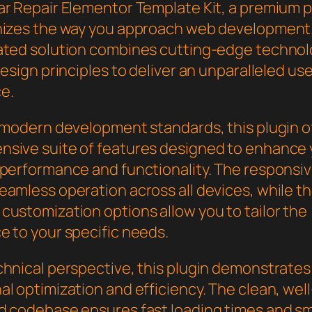
ar Repair Elementor Template Kit, a premium p
nizes the way you approach web development.
ated solution combines cutting-edge technol
design principles to deliver an unparalleled us
e.
h modern development standards, this plugin o
sive suite of features designed to enhance 
 performance and functionality. The responsi
eamless operation across all devices, while t
customization options allow you to tailor the
e to your specific needs.
chnical perspective, this plugin demonstrates
l optimization and efficiency. The clean, well
d codebase ensures fast loading times and s