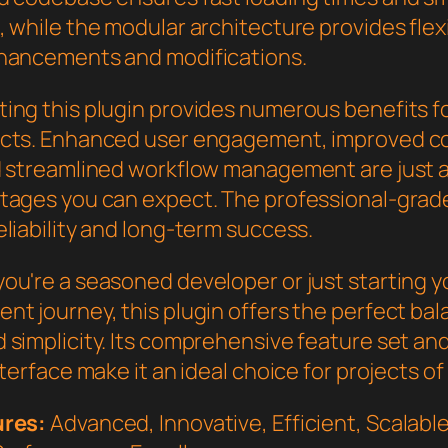
 while the modular architecture provides flexib
hancements and modifications.
ing this plugin provides numerous benefits f
cts. Enhanced user engagement, improved c
d streamlined workflow management are just a
tages you can expect. The professional-grade
liability and long-term success.
ou're a seasoned developer or just starting 
nt journey, this plugin offers the perfect bal
 simplicity. Its comprehensive feature set an
nterface make it an ideal choice for projects of
ures:
Advanced, Innovative, Efficient, Scalable,