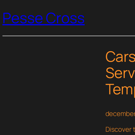
Pesse Cross
Cars
Serv
Temp
december
Discover t