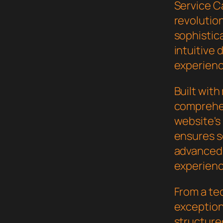
Service C
revolutio
sophistic
intuitive 
experienc
Built wit
comprehen
website's
ensures s
advanced 
experienc
From a te
exceptiona
structure