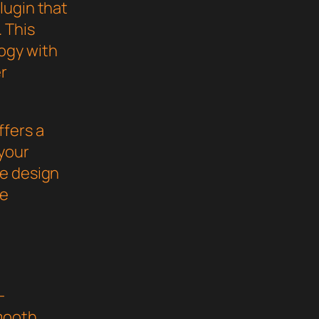
lugin that
 This
ogy with
er
ffers a
your
ve design
he
-
mooth