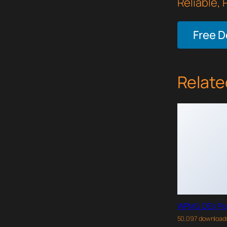
Reliable,
Free 
Relate
WPMU DEV Po
50,097 download