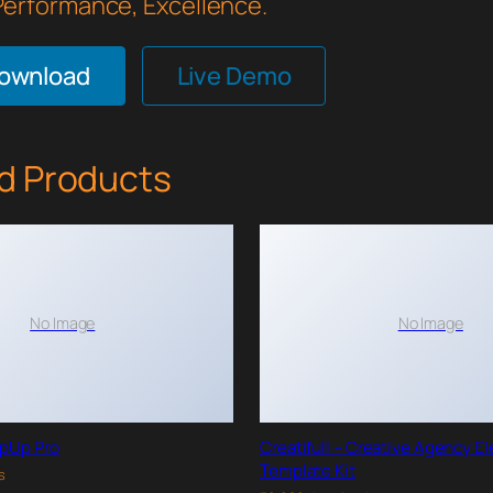
 Performance, Excellence.
Download
Live Demo
d Products
No Image
No Image
pUp Pro
Creatifull – Creative Agency E
Template Kit
s