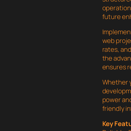
operation,
future en
Implement
web proje
rates, an
the advan
ensures re
Whether y
developme
power and
friendly i
Key Feat