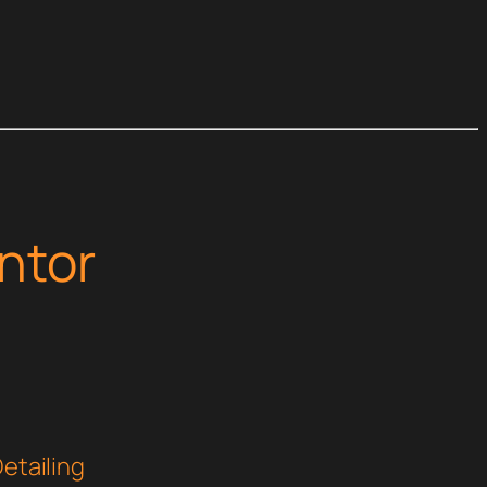
ntor
Detailing