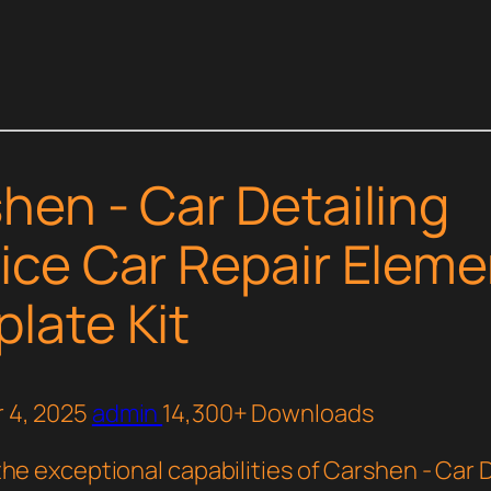
hen - Car Detailing
ice Car Repair Eleme
late Kit
 4, 2025
admin
14,300+ Downloads
he exceptional capabilities of Carshen - Car 