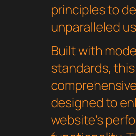
principles to de
unparalleled u
Built with mod
standards, this
comprehensive 
designed to en
website's perf