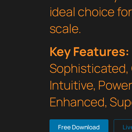
ideal choice fo
scale.
Key Features:
Sophisticated,
Intuitive, Powe
Enhanced, Supe
Free Download
Li