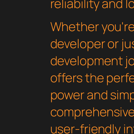
reliability and
Whether you'r
developer or ju
development jou
offers the perf
power and simpli
comprehensive 
user-friendly i