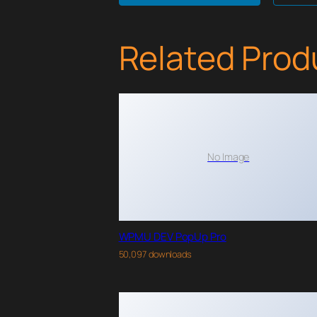
Related Prod
No Image
WPMU DEV PopUp Pro
50,097 downloads