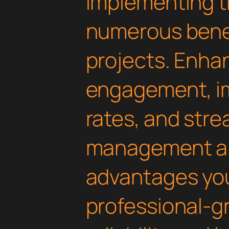
Implementing th
numerous benef
projects. Enha
engagement, i
rates, and str
management are
advantages yo
professional-g