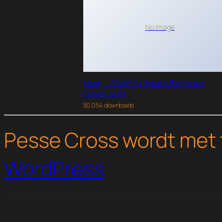
No Image
Maidy – Cleaning Service Elementor
Template Kit
50,054 downloads
Pesse Cross wordt met 
WordPress
WordPress Studio
Safira – Food & Organic WordPress Theme
Safira – Physiotherapy Elementor Template Kit
Sahifa – Responsive WordPress News / Magazine / Blog Theme
Sales Dashbo