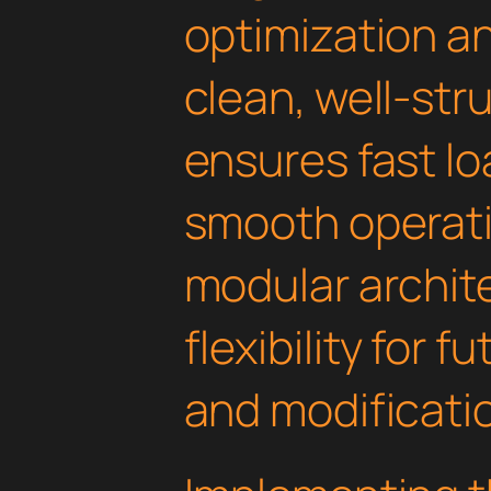
optimization an
clean, well-st
ensures fast l
smooth operati
modular archit
flexibility for
and modificati