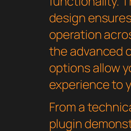
functionality. 
design ensure
operation acros
the advanced 
options allow yo
experience to y
From a technica
plugin demonst