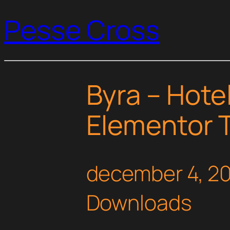
Pesse Cross
Byra – Hote
Elementor T
december 4, 2
Downloads