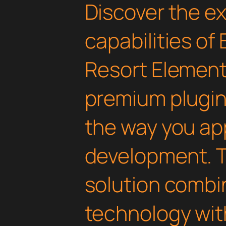
Discover the e
capabilities of 
Resort Element
premium plugin 
the way you a
development. T
solution combi
technology with