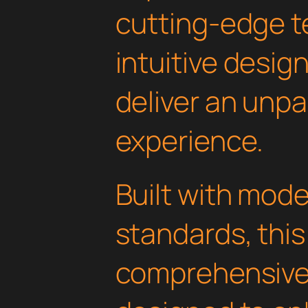
cutting-edge t
intuitive design
deliver an unpa
experience.
Built with mod
standards, this
comprehensive 