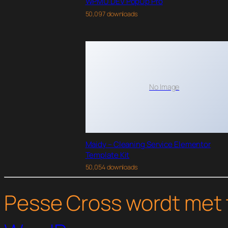
WPMU DEV PopUp Pro
50,097 downloads
No Image
Maidy – Cleaning Service Elementor
Template Kit
50,054 downloads
Pesse Cross wordt met 