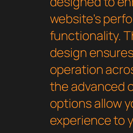
designed to en
website's perf
functionality. 
design ensure
operation acros
the advanced 
options allow yo
experience to y