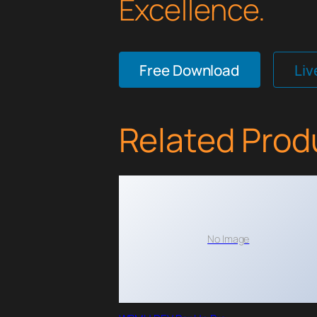
Excellence.
Free Download
Li
Related Prod
No Image