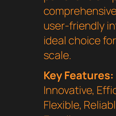
comprehensive 
user-friendly i
ideal choice fo
scale.
Key Features:
Innovative, Effi
Flexible, Relia