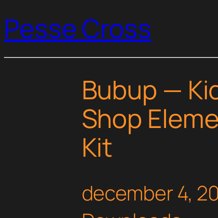
Pesse Cross
Bubup — Kid
Shop Eleme
Kit
december 4, 2