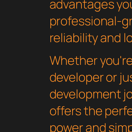
advantages yo
professional-g
reliability and
Whether you'r
developer or ju
development jou
offers the perf
power and simpli