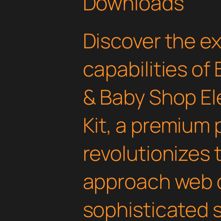
Downloads
Discover the e
capabilities of
& Baby Shop E
Kit, a premium 
revolutionizes
approach web 
sophisticated 