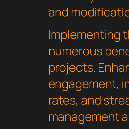
and modificati
Implementing th
numerous benef
projects. Enha
engagement, i
rates, and str
management are