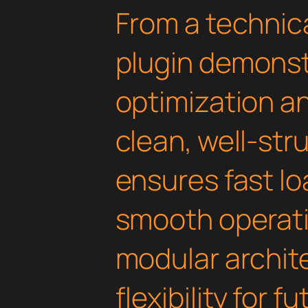
From a technica
plugin demonst
optimization an
clean, well-st
ensures fast l
smooth operati
modular archit
flexibility for