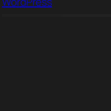
WordPress
WordPress Studio
Ultimate Member Verified Users Addon
Ultimate Member WordPress Theme
Ultimate Reviewer WordPress Plugin For WPBakery Page Builder
Ultimate Social – Easy Social Share Buttons and F