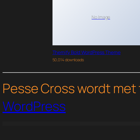
No Image
Themify Bold WordPress Theme
50,014 downloads
Pesse Cross wordt met 
WordPress
WordPress Studio
Perfmatters WordPress Plugin
Permalink Manager Pro
Personal Portfolio Theme | Inbio
Pertaev – Electric Vehicle & Charging Station Elementor Templ