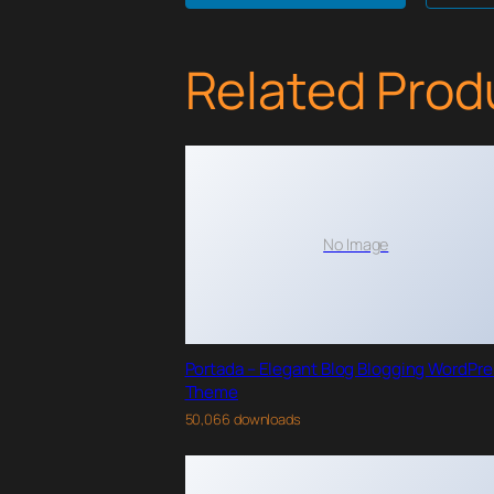
Related Prod
No Image
Portada – Elegant Blog Blogging WordPr
Theme
50,066 downloads