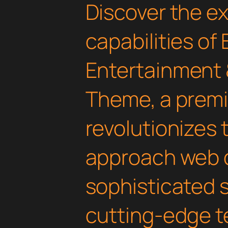
Discover the e
capabilities of 
Entertainment 
Theme, a prem
revolutionizes
approach web 
sophisticated 
cutting-edge t