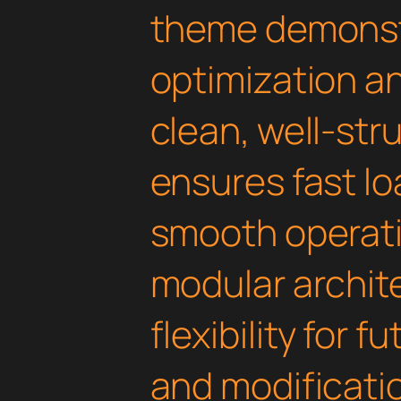
theme demonst
optimization an
clean, well-st
ensures fast l
smooth operati
modular archit
flexibility for
and modificati