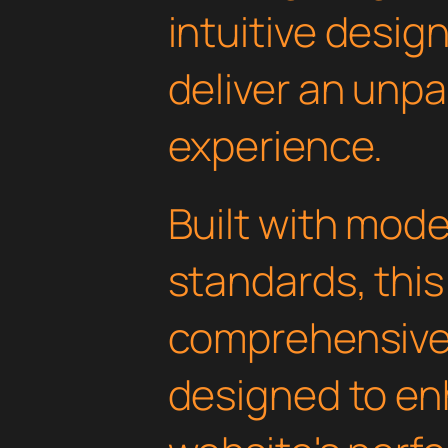
intuitive design
deliver an unpa
experience.
Built with mod
standards, this
comprehensive 
designed to en