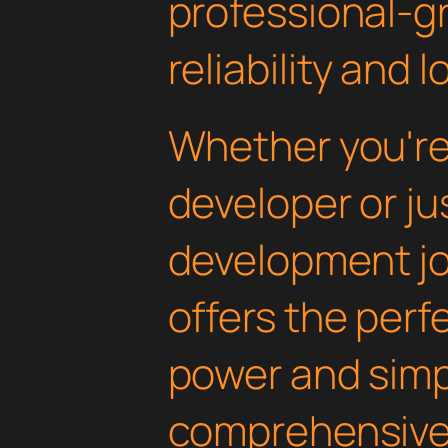
professional-g
reliability and
Whether you'r
developer or ju
development jo
offers the perf
power and simpli
comprehensive 