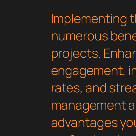
Implementing t
numerous benef
projects. Enha
engagement, i
rates, and str
management are
advantages yo