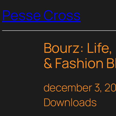
Pesse Cross
Bourz: Life
& Fashion 
december 3, 2
Downloads