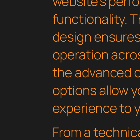
website's perf
functionality. 
design ensure
operation acros
the advanced 
options allow yo
experience to y
From a technica