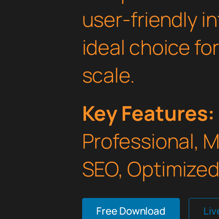
user-friendly i
ideal choice fo
scale.
Key Features:
Professional, 
SEO, Optimized,
Free Download
Li