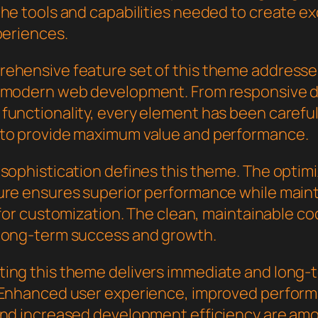
the tools and capabilities needed to create e
periences.
ehensive feature set of this theme addresse
 modern web development. From responsive d
functionality, every element has been careful
to provide maximum value and performance.
 sophistication defines this theme. The optim
ure ensures superior performance while main
y for customization. The clean, maintainable 
long-term success and growth.
ing this theme delivers immediate and long-
 Enhanced user experience, improved perfor
and increased development efficiency are am