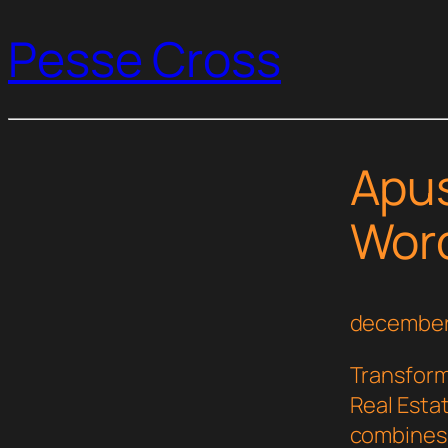
Pesse Cross
Apus
Wor
december
Transfor
Real Esta
combines i