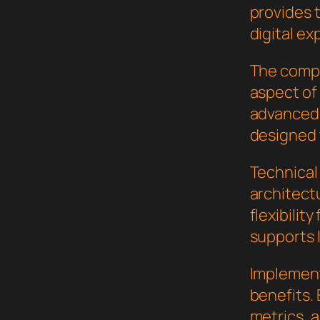
provides 
digital ex
The compr
aspect of
advanced 
designed 
Technical
architect
flexibilit
supports 
Implement
benefits.
metrics, 