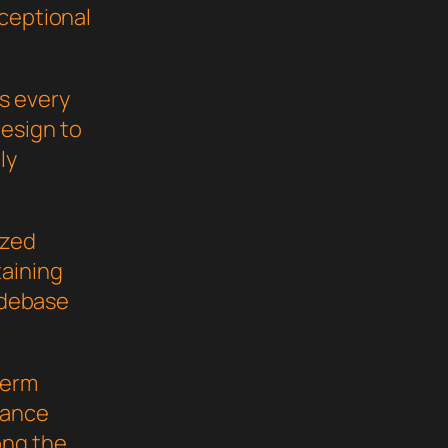
xceptional
s every
esign to
ly
ized
taining
codebase
term
mance
ong the