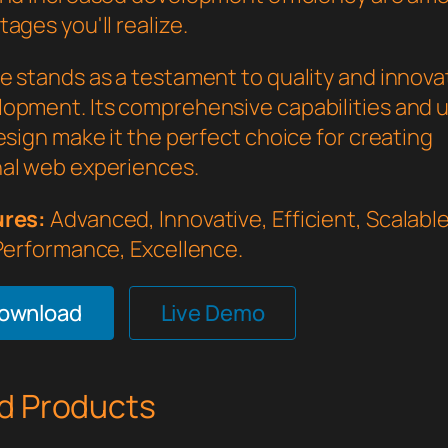
ages you'll realize.
e stands as a testament to quality and innovat
opment. Its comprehensive capabilities and 
esign make it the perfect choice for creating
al web experiences.
ures:
Advanced, Innovative, Efficient, Scalable,
 Performance, Excellence.
Download
Live Demo
d Products