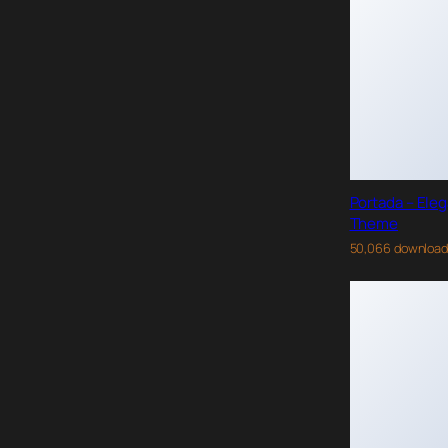
Portada – Ele
Theme
50,066 downloa