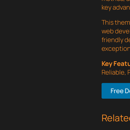
key advant
This them
web devel
friendly d
exception
Key Feat
Reliable,
Free 
Relate