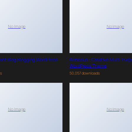
No Image
No Image
gant Blog Blogging WordPress
Roneous - Creative Multi-Pur
WordPress Theme
ds
50,057 downloads
No Image
No Image