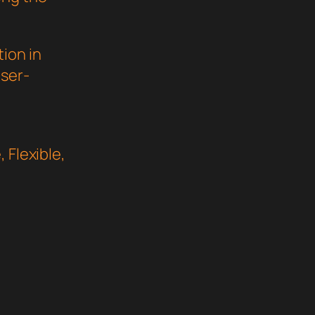
ion in
user-
 Flexible,