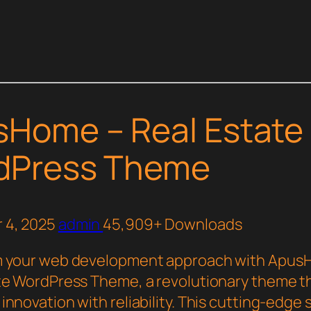
Home – Real Estate
dPress Theme
 4, 2025
admin
45,909+ Downloads
m your web development approach with Apus
te WordPress Theme, a revolutionary theme t
nnovation with reliability. This cutting-edge 