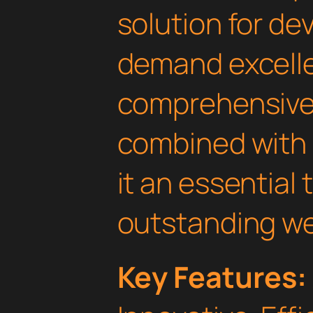
solution for d
demand excelle
comprehensive 
combined with 
it an essential 
outstanding we
Key Features: