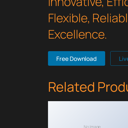
Innovative, Effi
Flexible, Relia
Excellence.
Free Download
Li
Related Prod
No Image