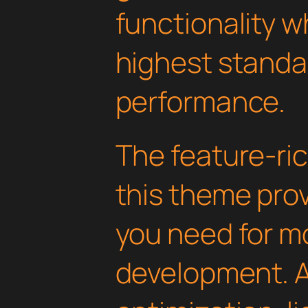
functionality w
highest standar
performance.
The feature-ric
this theme pro
you need for 
development. 