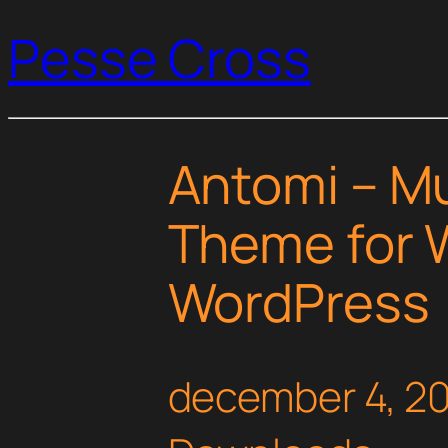
Pesse Cross
Antomi – M
Theme for
WordPress
december 4, 2