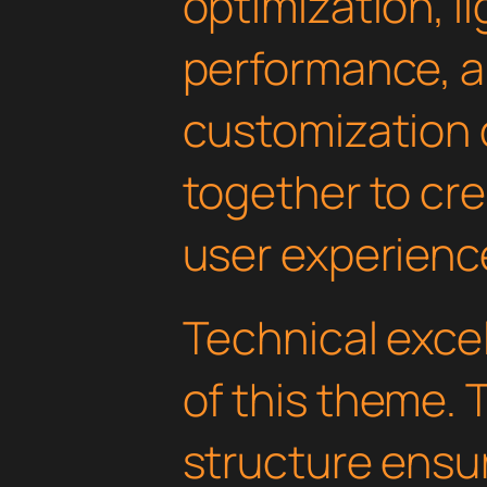
optimization, l
performance, a
customization 
together to cr
user experienc
Technical excel
of this theme.
structure ens