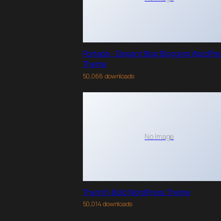
Portada – Elegant Blog Blogging WordPr
Theme
50,066 downloads
No Image
Themify Bold WordPress Theme
50,014 downloads