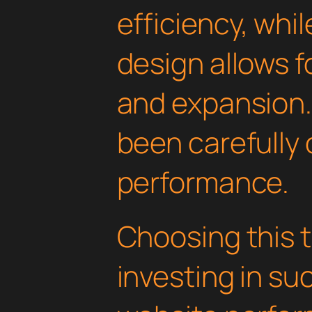
efficiency, whi
design allows 
and expansion.
been carefully 
performance.
Choosing this
investing in su