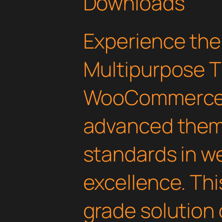
Downloads
Experience the
Multipurpose 
WooCommerce 
advanced them
standards in 
excellence. Thi
grade solution