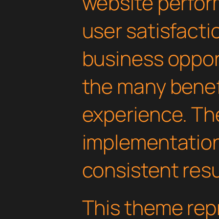
website perfo
user satisfacti
business oppor
the many benefi
experience. Th
implementatio
consistent resu
This theme rep