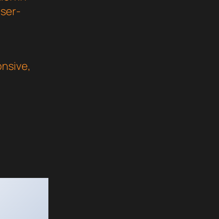
user-
nsive,