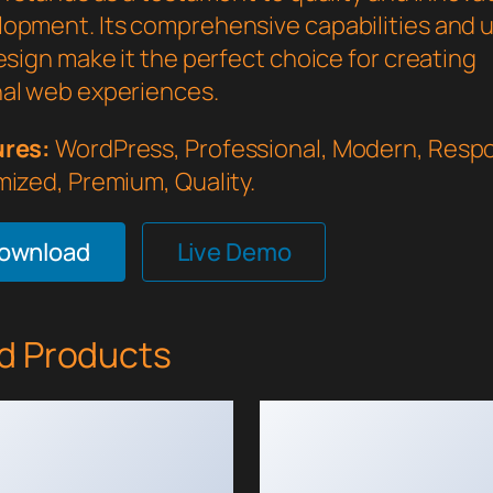
opment. Its comprehensive capabilities and 
esign make it the perfect choice for creating
al web experiences.
ures:
WordPress, Professional, Modern, Respo
mized, Premium, Quality.
Download
Live Demo
d Products