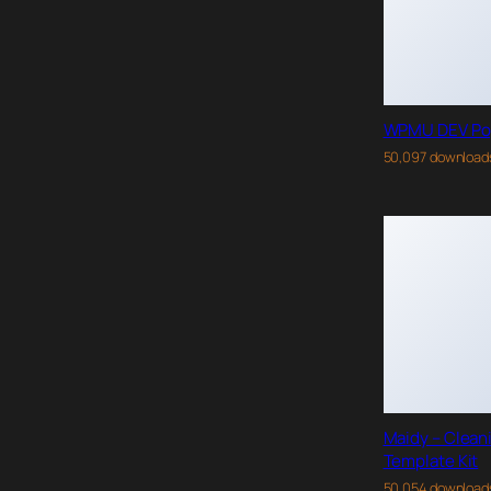
WPMU DEV Po
50,097 download
Maidy – Clean
Template Kit
50,054 download