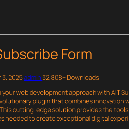
Subscribe Form
 3, 2025
admin
32,808+ Downloads
 your web development approach with AIT Su
evolutionary plugin that combines innovation 
y. This cutting-edge solution provides the tool
ies needed to create exceptional digital exper