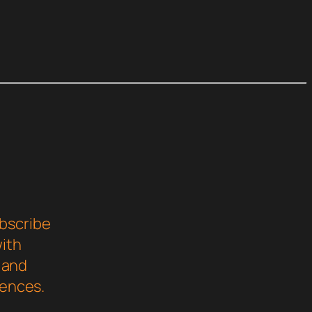
bscribe
with
s and
iences.