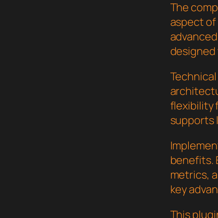
The compr
aspect of
advanced 
designed 
Technical 
architect
flexibilit
supports 
Implement
benefits.
metrics, 
key advant
This plugi