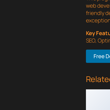
web devel
friendly d
exception
Key Feat
SEO, Opti
Free 
Relate