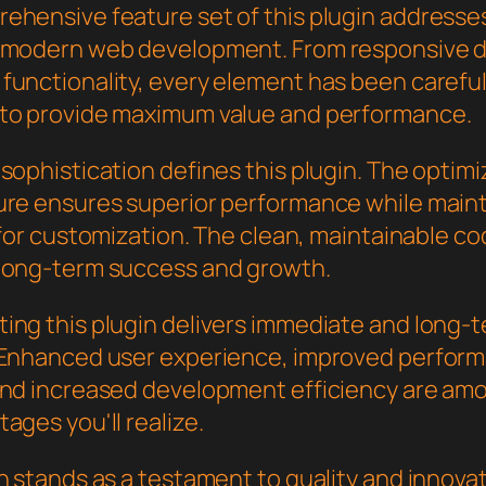
ehensive feature set of this plugin addresse
 modern web development. From responsive d
functionality, every element has been careful
to provide maximum value and performance.
sophistication defines this plugin. The optim
ure ensures superior performance while main
y for customization. The clean, maintainable 
long-term success and growth.
ing this plugin delivers immediate and long-
 Enhanced user experience, improved perfor
and increased development efficiency are am
ages you'll realize.
n stands as a testament to quality and innovat