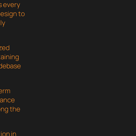
s every
esign to
ly
ized
taining
codebase
term
mance
ong the
ion in