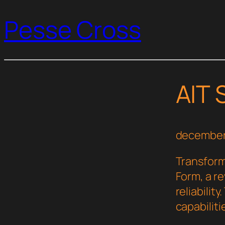
Pesse Cross
AIT 
december
Transform
Form, a r
reliabilit
capabilit