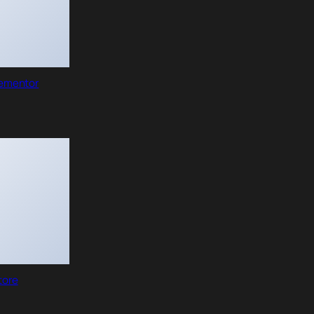
lementor
tore