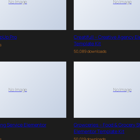
No Image
No Image
pUp Pro
Creatifull – Creative Agency E
Template Kit
s
50,089 downloads
No Image
No Image
ing Service Elementor
Growceries – Food & Grocery S
Elementor Template Kit
s
50,019 downloads