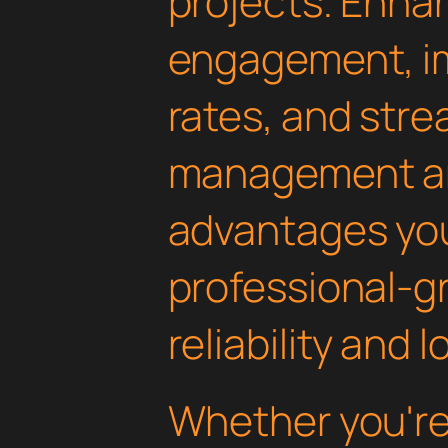
projects. Enha
engagement, i
rates, and str
management are
advantages yo
professional-g
reliability and
Whether you'r