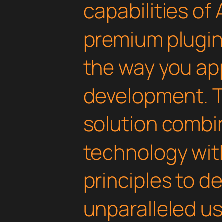
capabilities of 
premium plugin 
the way you a
development. T
solution combi
technology with
principles to de
unparalleled u