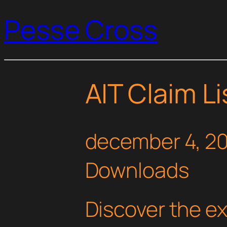
Pesse Cross
AIT Claim Li
december 4, 2
Downloads
Discover the e