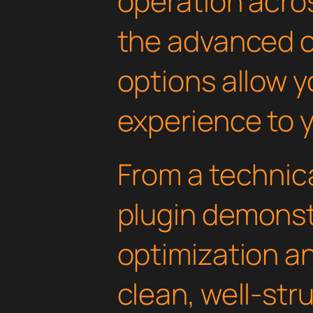
operation acros
the advanced 
options allow yo
experience to y
From a technica
plugin demonst
optimization an
clean, well-st