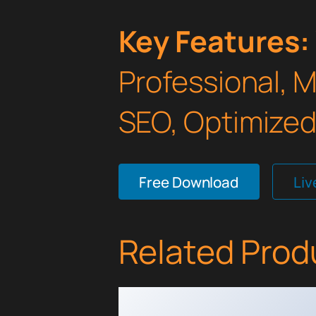
Key Features:
Professional, 
SEO, Optimized,
Free Download
Li
Related Prod