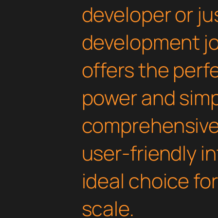
developer or ju
development jou
offers the perf
power and simpli
comprehensive 
user-friendly i
ideal choice fo
scale.