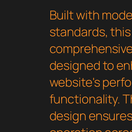
Built with mod
standards, this
comprehensive 
designed to en
website's perf
functionality. 
design ensure