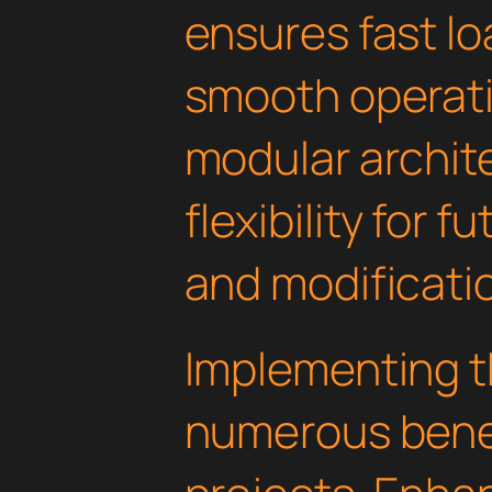
ensures fast l
smooth operati
modular archit
flexibility for
and modificati
Implementing th
numerous benef