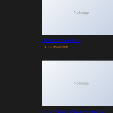
No Image
WPMU DEV PopUp Pro
50,097 downloads
No Image
Maidy – Cleaning Service Elementor