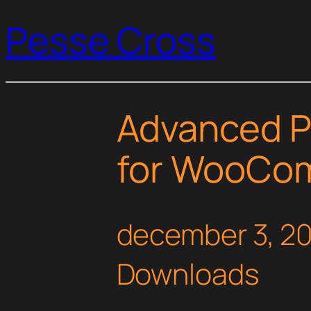
Pesse Cross
Advanced P
for WooCo
december 3, 2
Downloads