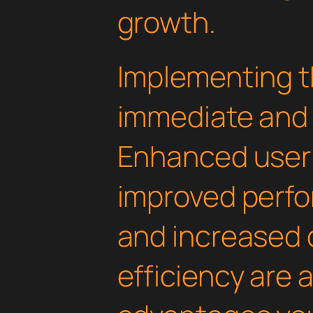
growth.
Implementing th
immediate and 
Enhanced user
improved perfo
and increased
efficiency are