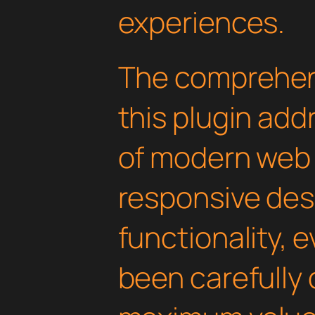
experiences.
The comprehens
this plugin ad
of modern web
responsive des
functionality, 
been carefully 