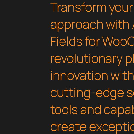
Transform you
approach with
Fields for Wo
revolutionary 
innovation with 
cutting-edge s
tools and capab
create exceptio