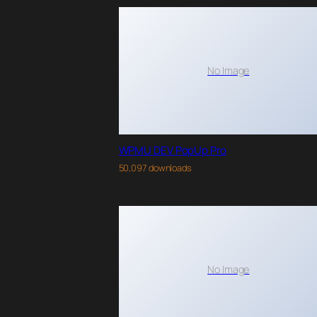
No Image
WPMU DEV PopUp Pro
50,097 downloads
No Image