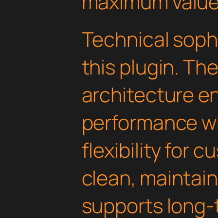
maximum value
Technical soph
this plugin. Th
architecture e
performance wh
flexibility for 
clean, maintai
supports long-