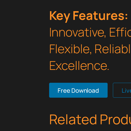
Key Features:
Innovative, Effi
Flexible, Relia
Excellence.
Free Download
Li
Related Prod