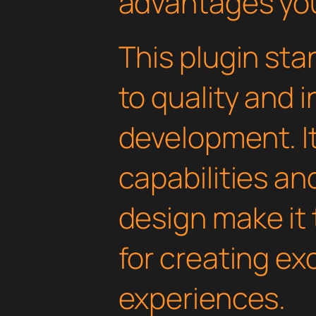
advantages you'
This plugin st
to quality and 
development. I
capabilities an
design make it 
for creating e
experiences.