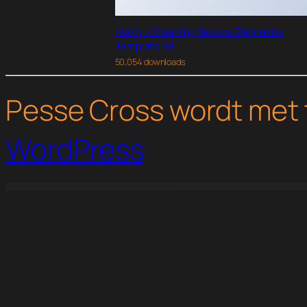
Maidy – Cleaning Service Elementor
Template Kit
50,054 downloads
Pesse Cross wordt met 
WordPress
WordPress Studio
A.Williams | A Personal Assistant & Administrative Services WordPress Theme
Aarogya - Nutrition & Dietitian WordPress Theme
AAWP for AMP
AAWP – The Amazon A